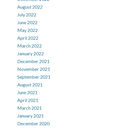
August 2022
July 2022
June 2022
May 2022
April 2022
March 2022
January 2022
December 2021
November 2021
September 2021
August 2021
June 2021
April 2021
March 2021
January 2021
December 2020