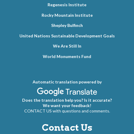
Regenesis Institute
Rocky Mountain Institute
Shepley Bulfinch
United Nations Sustainable Development Goals
We Are Still In
World Monuments Fund
Automatic translation powered by
Does the translation help you? Is it accurate?
We want your feedback!
CONTACT US with questions and comments.
Contact Us