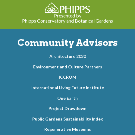
Presented by
Phipps Conservatory and Botanical Gardens
Community Advisors
Architecture 2030
Environment and Culture Partners
ICCROM
International Living Future Institute
One Earth
Project Drawdown
Public Gardens Sustainability Index
Regenerative Museums