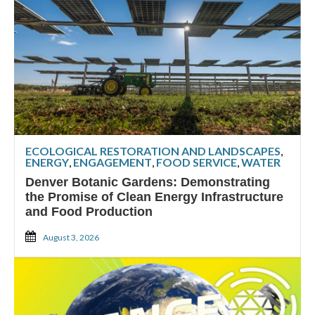
ECOLOGICAL RESTORATION AND LANDSCAPES
,
ENERGY
,
ENGAGEMENT
,
FOOD SERVICE
,
WATER
Denver Botanic Gardens: Demonstrating
the Promise of Clean Energy Infrastructure
and Food Production
August 3, 2026