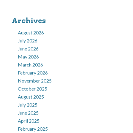
Archives
August 2026
July 2026
June 2026
May 2026
March 2026
February 2026
November 2025
October 2025
August 2025
July 2025
June 2025
April 2025
February 2025