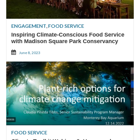
ENGAGEMENT
,
FOOD SERVICE
Inspiring Climate-Conscious Food Service
with Madison Square Park Conservancy
June 8, 2023
FOOD SERVICE