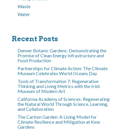
Waste
Water
Recent Posts
Denver Botanic Gardens: Demonstrating the
Promise of Clean Energy Infrastructure and
Food Production
Partnerships for Climate Action: The Climate
Museum Celebrates World Oceans Day
Tools of Transformation 7: Regenerative
Thinking and Living Metrics with the Irish
Museum of Modern Art
California Academy of Sciences: Regenerating
the Natural World Through Science, Learning,
and Collaboration
The Carbon Garden: A Living Model for
Climate Resilience and Mitigation at Kew
Gardens