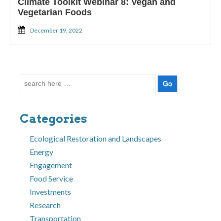
Climate Toolkit Webinar 8: Vegan and
Vegetarian Foods
December 19, 2022
Search
for:
Categories
Ecological Restoration and Landscapes
Energy
Engagement
Food Service
Investments
Research
Transportation