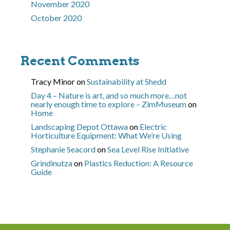
November 2020
October 2020
Recent Comments
Tracy Minor
on
Sustainability at Shedd
Day 4 – Nature is art, and so much more…not
nearly enough time to explore – ZimMuseum
on
Home
Landscaping Depot Ottawa
on
Electric
Horticulture Equipment: What We’re Using
Stephanie Seacord
on
Sea Level Rise Initiative
Grindinutza
on
Plastics Reduction: A Resource
Guide