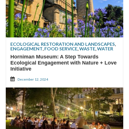
ECOLOGICAL RESTORATION AND LANDSCAPES
,
ENGAGEMENT
,
FOOD SERVICE
,
WASTE
,
WATER
Horniman Museum: A Step Towards
Ecological Engagement with Nature + Love
Initiative
December 12, 2024