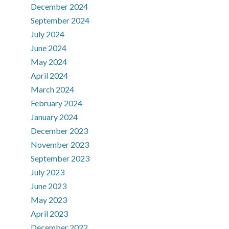
December 2024
September 2024
July 2024
June 2024
May 2024
April 2024
March 2024
February 2024
January 2024
December 2023
November 2023
September 2023
July 2023
June 2023
May 2023
April 2023
December 2022