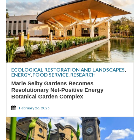
ECOLOGICAL RESTORATION AND LANDSCAPES
,
ENERGY
,
FOOD SERVICE
,
RESEARCH
Marie Selby Gardens Becomes
Revolutionary Net-Positive Energy
Botanical Garden Complex
February 26, 2025