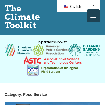
The
English
Climate
Toolkit
in partnership with
Category:
Food Service