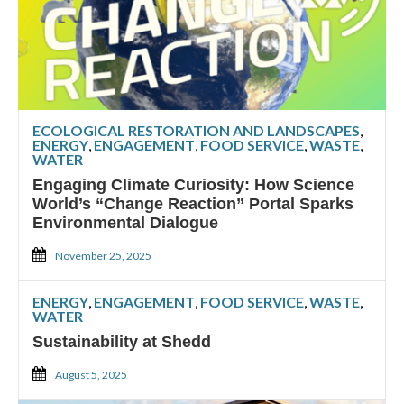
ECOLOGICAL RESTORATION AND LANDSCAPES
,
ENERGY
,
ENGAGEMENT
,
FOOD SERVICE
,
WASTE
,
WATER
Engaging Climate Curiosity: How Science
World’s “Change Reaction” Portal Sparks
Environmental Dialogue
November 25, 2025
ENERGY
,
ENGAGEMENT
,
FOOD SERVICE
,
WASTE
,
WATER
Sustainability at Shedd
August 5, 2025