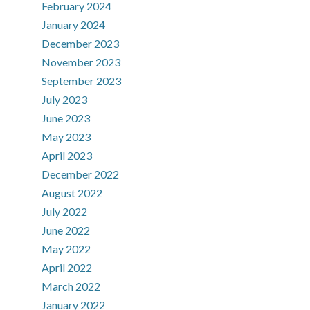
February 2024
January 2024
December 2023
November 2023
September 2023
July 2023
June 2023
May 2023
April 2023
December 2022
August 2022
July 2022
June 2022
May 2022
April 2022
March 2022
January 2022