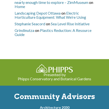
nearly enough time to explore – ZimMuseum
on
Home
Landscaping Depot Ottawa
on
Electric
Horticulture Equipment: What We’re Using
Stephanie Seacord
on
Sea Level Rise Initiative
Grindinutza
on
Plastics Reduction: A Resource
Guide
Presented by
Phipps Conservatory and Botanical Gardens
Community Advisors
Architecture 2030