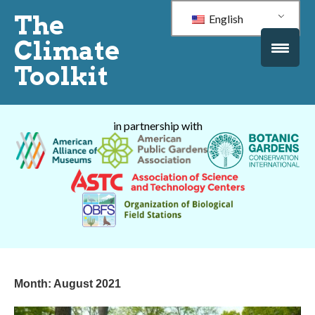
The
English
Climate
Toolkit
in partnership with
Month:
August 2021