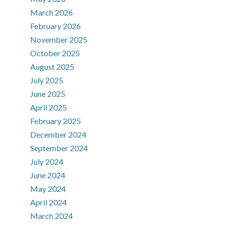
March 2026
February 2026
November 2025
October 2025
August 2025
July 2025
June 2025
April 2025
February 2025
December 2024
September 2024
July 2024
June 2024
May 2024
April 2024
March 2024