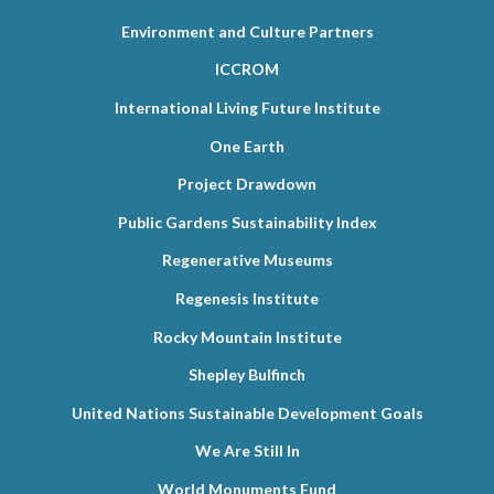
Environment and Culture Partners
ICCROM
International Living Future Institute
One Earth
Project Drawdown
Public Gardens Sustainability Index
Regenerative Museums
Regenesis Institute
Rocky Mountain Institute
Shepley Bulfinch
United Nations Sustainable Development Goals
We Are Still In
World Monuments Fund