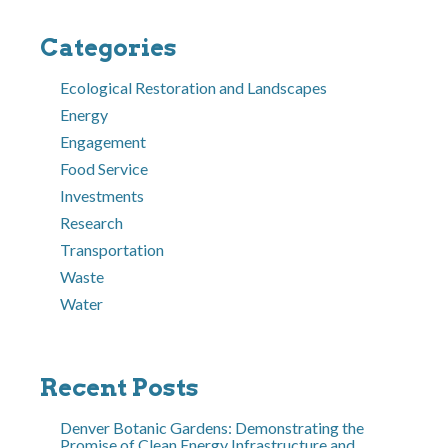
Categories
Ecological Restoration and Landscapes
Energy
Engagement
Food Service
Investments
Research
Transportation
Waste
Water
Recent Posts
Denver Botanic Gardens: Demonstrating the
Promise of Clean Energy Infrastructure and