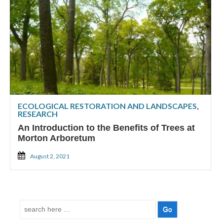
ECOLOGICAL RESTORATION AND LANDSCAPES
,
RESEARCH
An Introduction to the Benefits of Trees at
Morton Arboretum
August 2, 2021
Search
for: