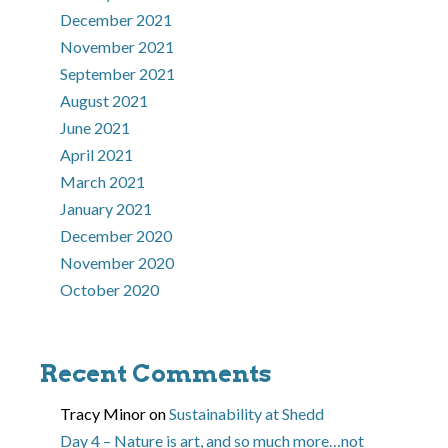
December 2021
November 2021
September 2021
August 2021
June 2021
April 2021
March 2021
January 2021
December 2020
November 2020
October 2020
Recent Comments
Tracy Minor
on
Sustainability at Shedd
Day 4 – Nature is art, and so much more…not