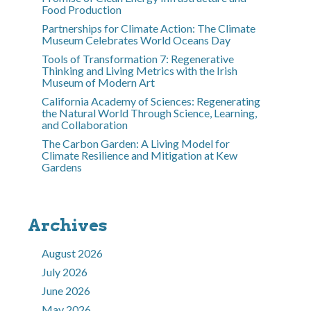
Food Production
Partnerships for Climate Action: The Climate
Museum Celebrates World Oceans Day
Tools of Transformation 7: Regenerative
Thinking and Living Metrics with the Irish
Museum of Modern Art
California Academy of Sciences: Regenerating
the Natural World Through Science, Learning,
and Collaboration
The Carbon Garden: A Living Model for
Climate Resilience and Mitigation at Kew
Gardens
Archives
August 2026
July 2026
June 2026
May 2026