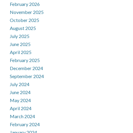
February 2026
November 2025
October 2025
August 2025
July 2025
June 2025
April 2025
February 2025
December 2024
September 2024
July 2024
June 2024
May 2024
April 2024
March 2024
February 2024
January 2024