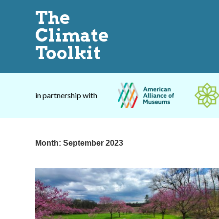
The
Climate
Toolkit
in partnership with
Month:
September 2023