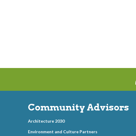
Community Advisors
Architecture 2030
Environment and Culture Partners