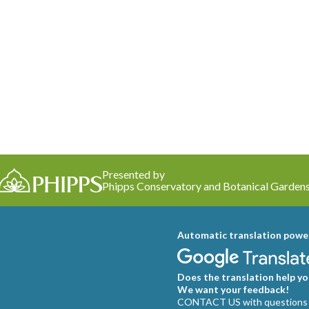
Presented by
Phipps Conservatory and Botanical Garden
Automatic translation powe
Does the translation help you
We want your feedback!
CONTACT US with questions