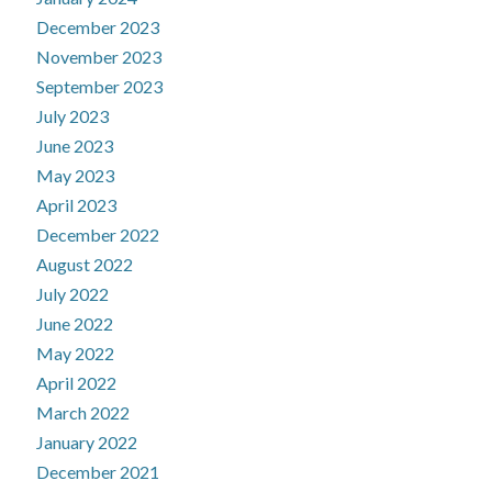
December 2023
November 2023
September 2023
July 2023
June 2023
May 2023
April 2023
December 2022
August 2022
July 2022
June 2022
May 2022
April 2022
March 2022
January 2022
December 2021