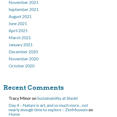
November 2021
September 2021
August 2021
June 2021
April 2021
March 2021
January 2021
December 2020
November 2020
October 2020
Recent Comments
Tracy Minor
on
Sustainability at Shedd
Day 4 – Nature is art, and so much more…not
nearly enough time to explore – ZimMuseum
on
Home