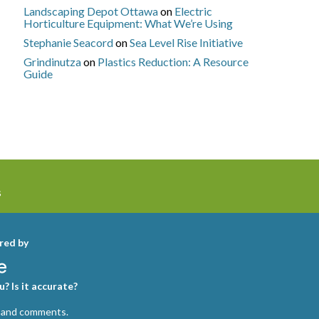
Landscaping Depot Ottawa
on
Electric
Horticulture Equipment: What We’re Using
Stephanie Seacord
on
Sea Level Rise Initiative
Grindinutza
on
Plastics Reduction: A Resource
Guide
s
red by
? Is it accurate?
 and comments.