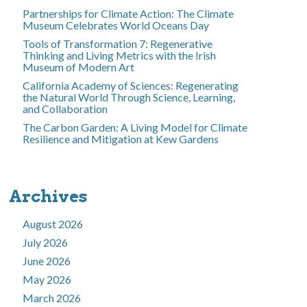
Partnerships for Climate Action: The Climate
Museum Celebrates World Oceans Day
Tools of Transformation 7: Regenerative
Thinking and Living Metrics with the Irish
Museum of Modern Art
California Academy of Sciences: Regenerating
the Natural World Through Science, Learning,
and Collaboration
The Carbon Garden: A Living Model for Climate
Resilience and Mitigation at Kew Gardens
Archives
August 2026
July 2026
June 2026
May 2026
March 2026