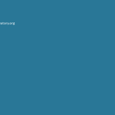
atory.org