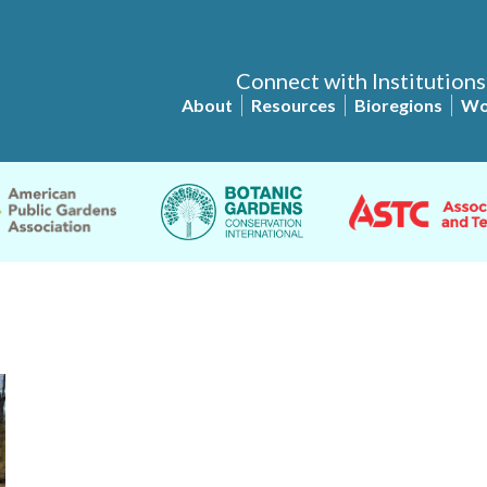
Connect with Institutions
About
Resources
Bioregions
Wo