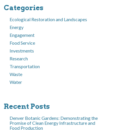
Categories
Ecological Restoration and Landscapes
Energy
Engagement
Food Service
Investments
Research
Transportation
Waste
Water
Recent Posts
Denver Botanic Gardens: Demonstrating the
Promise of Clean Energy Infrastructure and
Food Production