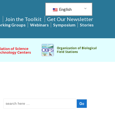
English
Join the Toolkit
Get Our Newsletter
rking Groups
Webinars
Symposium
Stories
Search
for: