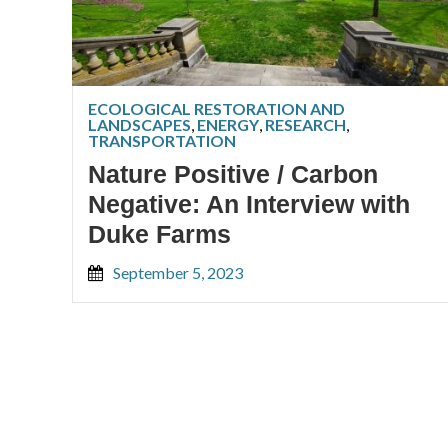
ECOLOGICAL RESTORATION AND
LANDSCAPES
,
ENERGY
,
RESEARCH
,
TRANSPORTATION
Nature Positive / Carbon
Negative: An Interview with
Duke Farms
September 5, 2023