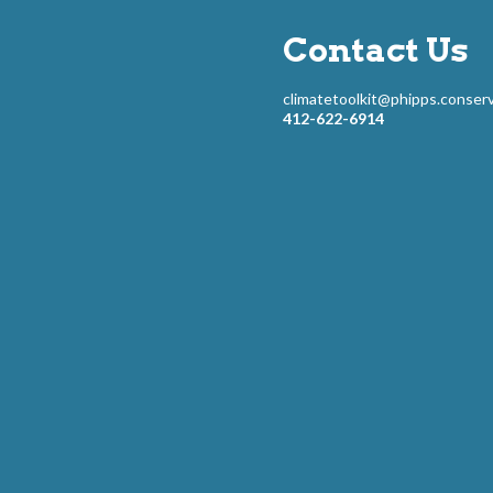
Contact Us
climatetoolkit@phipps.conserv
412-622-6914