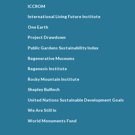
ICCROM
International Living Future Institute
One Earth
Project Drawdown
Public Gardens Sustainability Index
Regenerative Museums
Regenesis Institute
Rocky Mountain Institute
Shepley Bulfinch
United Nations Sustainable Development Goals
We Are Still In
World Monuments Fund