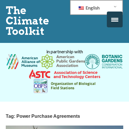
The
English
Climate
Toolkit
in partnership with
Tag:
Power Purchase Agreements