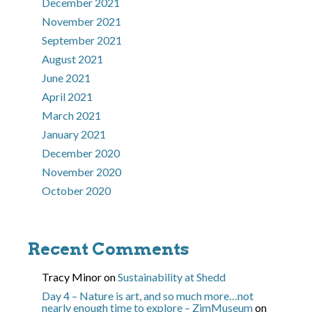
December 2021
November 2021
September 2021
August 2021
June 2021
April 2021
March 2021
January 2021
December 2020
November 2020
October 2020
Recent Comments
Tracy Minor
on
Sustainability at Shedd
Day 4 – Nature is art, and so much more…not
nearly enough time to explore – ZimMuseum
on