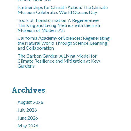
Partnerships for Climate Action: The Climate
Museum Celebrates World Oceans Day
Tools of Transformation 7: Regenerative
Thinking and Living Metrics with the Irish
Museum of Modern Art
California Academy of Sciences: Regenerating
the Natural World Through Science, Learning,
and Collaboration
The Carbon Garden: A Living Model for
Climate Resilience and Mitigation at Kew
Gardens
Archives
August 2026
July 2026
June 2026
May 2026