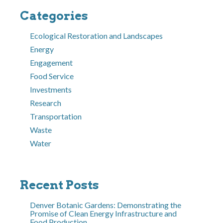
Categories
Ecological Restoration and Landscapes
Energy
Engagement
Food Service
Investments
Research
Transportation
Waste
Water
Recent Posts
Denver Botanic Gardens: Demonstrating the
Promise of Clean Energy Infrastructure and
Food Production