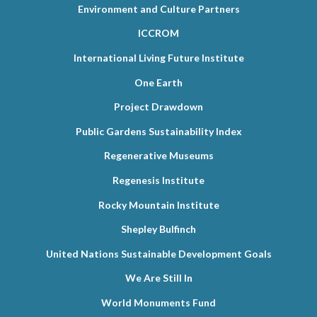
Environment and Culture Partners
ICCROM
International Living Future Institute
One Earth
Project Drawdown
Public Gardens Sustainability Index
Regenerative Museums
Regenesis Institute
Rocky Mountain Institute
Shepley Bulfinch
United Nations Sustainable Development Goals
We Are Still In
World Monuments Fund