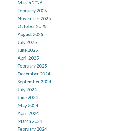
March 2026
February 2026
November 2025
October 2025
August 2025
July 2025
June 2025
April 2025
February 2025
December 2024
September 2024
July 2024
June 2024
May 2024
April 2024
March 2024
February 2024