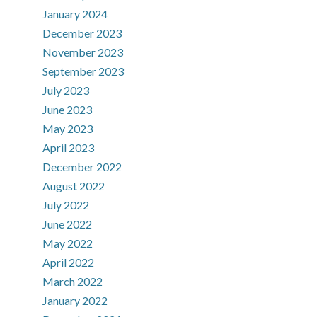
January 2024
December 2023
November 2023
September 2023
July 2023
June 2023
May 2023
April 2023
December 2022
August 2022
July 2022
June 2022
May 2022
April 2022
March 2022
January 2022