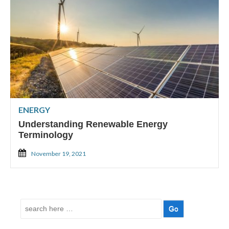
ENERGY
Understanding Renewable Energy
Terminology
November 19, 2021
Search
for: