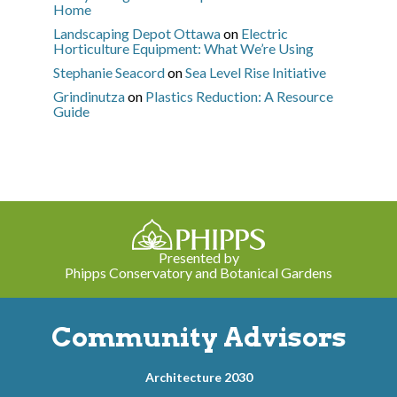
Home
Landscaping Depot Ottawa
on
Electric
Horticulture Equipment: What We’re Using
Stephanie Seacord
on
Sea Level Rise Initiative
Grindinutza
on
Plastics Reduction: A Resource
Guide
Presented by
Phipps Conservatory and Botanical Gardens
Community Advisors
Architecture 2030