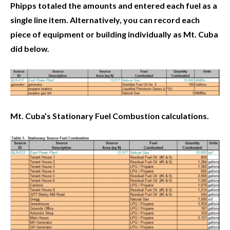
Phipps totaled the amounts and entered each fuel as a
single line item. Alternatively, you can record each
piece of equipment or building individually as Mt. Cuba
did below.
Mt. Cuba’s Stationary Fuel Combustion calculations.