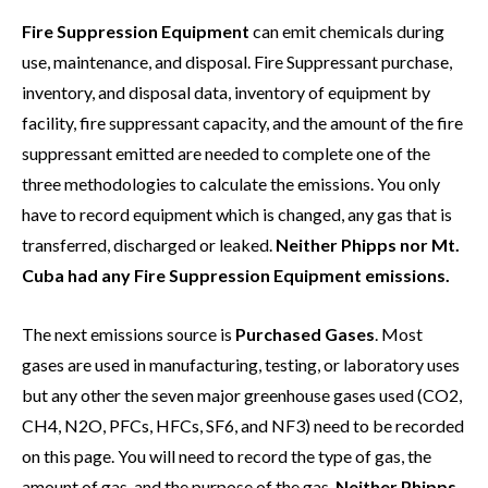
Fire Suppression Equipment
can emit chemicals during
use, maintenance, and disposal. Fire Suppressant purchase,
inventory, and disposal data, inventory of equipment by
facility, fire suppressant capacity, and the amount of the fire
suppressant emitted are needed to complete one of the
three methodologies to calculate the emissions. You only
have to record equipment which is changed, any gas that is
transferred, discharged or leaked.
Neither Phipps nor Mt.
Cuba had any Fire Suppression Equipment emissions.
The next emissions source is
Purchased Gases
. Most
gases are used in manufacturing, testing, or laboratory uses
but any other the seven major greenhouse gases used (CO2,
CH4, N2O, PFCs, HFCs, SF6, and NF3) need to be recorded
on this page. You will need to record the type of gas, the
amount of gas, and the purpose of the gas.
Neither Phipps