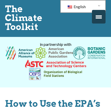
The
English
Climate
Toolkit
in partnership with
How to Use the EPA’s