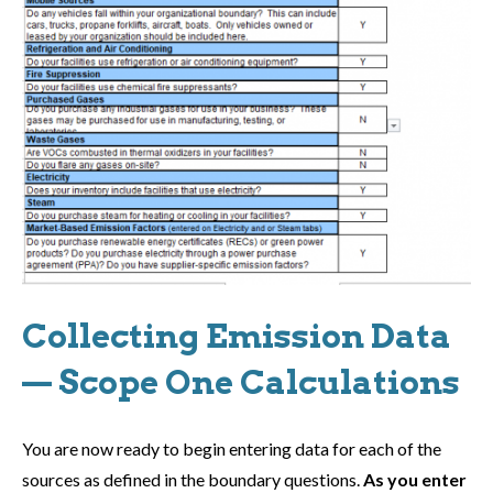
Collecting Emission Data
— Scope One Calculations
You are now ready to begin entering data for each of the
sources as defined in the boundary questions.
As you enter