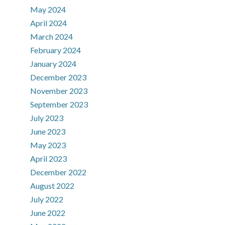
May 2024
April 2024
March 2024
February 2024
January 2024
December 2023
November 2023
September 2023
July 2023
June 2023
May 2023
April 2023
December 2022
August 2022
July 2022
June 2022