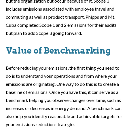
but the organization but occur because of it. Scope 3
includes emissions associated with employee travel and
commuting as well as product transport. Phipps and Mt.
Cuba completed Scope 1 and 2 emissions for their audits
but plan to add Scope 3 going forward.
Value of Benchmarking
Before reducing your emissions, the first thing you need to
do is to understand your operations and from where your
emissions are originating. One way to do this is to create a
baseline of emissions. Once you have this, it can serve as a
benchmark helping you observe changes over time, such as
increases or decreases in energy demand. A benchmark can
also help you identify reasonable and achievable targets for
your emissions reduction strategies.