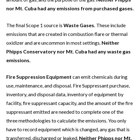
nor Mt. Cuba had any emissions from purchased gases.
The final Scope 1 source is
Waste Gases.
These include
emissions that are created in combustion flare or thermal
oxidizer and are uncommon in most settings.
Neither
Phipps Conservatory nor Mt. Cuba had any waste gas
emissions.
Fire Suppression Equipment
can emit chemicals during
use, maintenance, and disposal. Fire Suppressant purchase,
inventory, and disposal data, inventory of equipment by
facility, fire suppressant capacity, and the amount of the fire
suppressant emitted are needed to complete one of the
three methodologies to calculate the emissions. You only
have to record equipment which is changed, any gas that is
transferred, discharged or leaked.
Neither Phipps nor Mt.