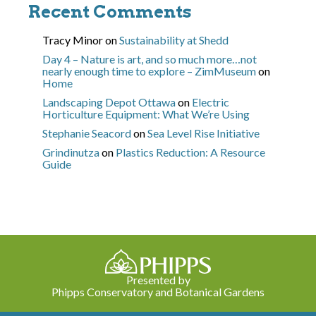
Recent Comments
Tracy Minor
on
Sustainability at Shedd
Day 4 – Nature is art, and so much more…not
nearly enough time to explore – ZimMuseum
on
Home
Landscaping Depot Ottawa
on
Electric
Horticulture Equipment: What We’re Using
Stephanie Seacord
on
Sea Level Rise Initiative
Grindinutza
on
Plastics Reduction: A Resource
Guide
Presented by
Phipps Conservatory and Botanical Gardens