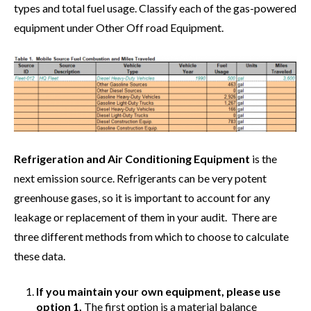
types and total fuel usage. Classify each of the gas-powered
equipment under Other Off road Equipment.
Refrigeration and Air Conditioning Equipment
is the
next emission source. Refrigerants can be very potent
greenhouse gases, so it is important to account for any
leakage or replacement of them in your audit. There are
three different methods from which to choose to calculate
these data.
If you maintain your own equipment, please use
option 1.
The first option is a material balance