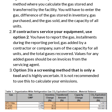
method where you calculate the gas stored and
transferred by the facility. You will have to enter the
gas, difference of the gas stored in inventory, gas
purchased, and the gas sold, and the capacity of all
units.
If contractors service your equipment, use
option 2
. You have to report the gas, installments
during the reporting period, gas added by a
contractor or company, sum of the capacity for all
units, and the total gases recovered. Values for any
added gases should be on invoices from the
servicing agent.
Option 3 is a screening method that is only a
tool
and is highly uncertain. It is not recommended
to use this to calculate your emissions.