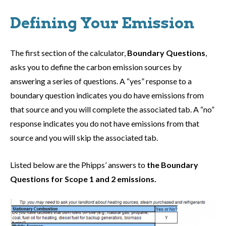
Defining Your Emission
The first section of the calculator,
Boundary Questions
,
asks you to define the carbon emission sources by
answering a series of questions. A “yes” response to a
boundary question indicates you do have emissions from
that source and you will complete the associated tab. A “no”
response indicates you do not have emissions from that
source and you will skip the associated tab.
Listed below are the Phipps’ answers to
the Boundary
Questions for Scope 1 and 2 emissions.