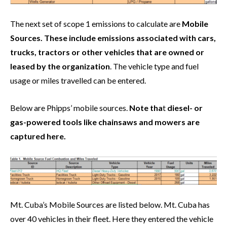
The next set of scope 1 emissions to calculate are
Mobile
Sources. These include emissions associated with cars,
trucks, tractors or other vehicles that are owned or
leased by the organization
. The vehicle type and fuel
usage or miles travelled can be entered.
Below are Phipps’ mobile sources.
Note tha
t
diesel- or
gas-powered tools like chainsaws and mowers are
captured here.
Mt. Cuba’s Mobile Sources are listed below. Mt. Cuba has
over 40 vehicles in their fleet. Here they entered the vehicle