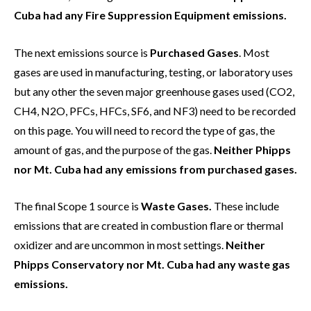
Cuba had any Fire Suppression Equipment emissions.
The next emissions source is
Purchased Gases
. Most
gases are used in manufacturing, testing, or laboratory uses
but any other the seven major greenhouse gases used (CO2,
CH4, N2O, PFCs, HFCs, SF6, and NF3) need to be recorded
on this page. You will need to record the type of gas, the
amount of gas, and the purpose of the gas.
Neither Phipps
nor Mt. Cuba had any emissions from purchased gases.
The final Scope 1 source is
Waste Gases.
These include
emissions that are created in combustion flare or thermal
oxidizer and are uncommon in most settings.
Neither
Phipps Conservatory nor Mt. Cuba had any waste gas
emissions.