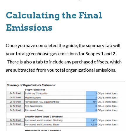
Calculating the Final
Emissions
Once you have completed the guide, the summary tab will
your total greenhouse gas emissions for Scopes 1 and 2.
There is also a tab to include any purchased offsets, which
are subtracted from you total organizational emissions.