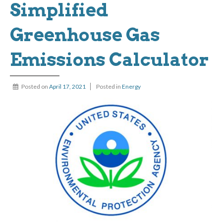
Simplified
Greenhouse Gas
Emissions Calculator
Posted on
April 17, 2021
Posted in
Energy