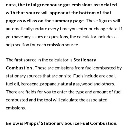
data, the total greenhouse gas emissions associated
with that source will appear at the bottom of that
page as well as on the summary page.
These figures will
automatically update every time you enter or change data. If
you have any issues or questions, the calculator includes a
help section for each emission source.
The first source in the calculator is
Stationary
Combustion
. These are emissions from fuel combusted by
stationary sources that are on site. Fuels include are coal,
fuel oil, kerosene, propane, natural gas, wood and others.
There are fields for you to enter the type and amount of fuel
combusted and the tool will calculate the associated
emissions.
Below is Phipps’ Stationary Source Fuel Combustion.