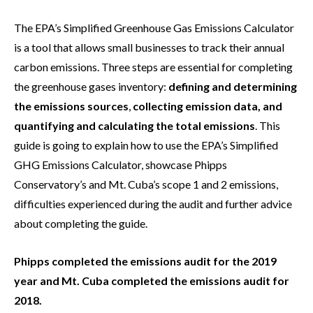
The EPA’s Simplified Greenhouse Gas Emissions Calculator
is a tool that allows small businesses to track their annual
carbon emissions. Three steps are essential for completing
the greenhouse gases inventory:
defining and determining
the emissions sources
,
collecting emission data, and
quantifying and calculating the total emissions
. This
guide is going to explain how to use the EPA’s Simplified
GHG Emissions Calculator, showcase Phipps
Conservatory’s and Mt. Cuba’s scope 1 and 2 emissions,
difficulties experienced during the audit and further advice
about completing the guide.
Phipps completed the emissions audit for the 2019
year and Mt. Cuba completed the emissions audit for
2018.