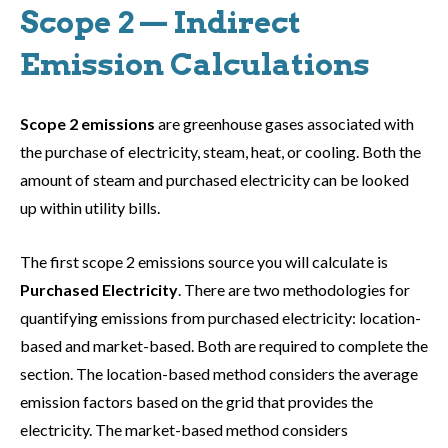
Scope 2 — Indirect
Emission Calculations
Scope 2 emissions
are greenhouse gases associated with
the purchase of electricity, steam, heat, or cooling. Both the
amount of steam and purchased electricity can be looked
up within utility bills.
The first scope 2 emissions source you will calculate is
Purchased Electricity
. There are two methodologies for
quantifying emissions from purchased electricity: location-
based and market-based. Both are required to complete the
section. The location-based method considers the average
emission factors based on the grid that provides the
electricity. The market-based method considers