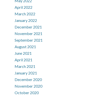
May 2022
April 2022
March 2022
January 2022
December 2021
November 2021
September 2021
August 2021
June 2021
April 2021
March 2021
January 2021
December 2020
November 2020
October 2020