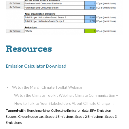
Resources
Emission Calculator Download
‹
Watch the March Climate Toolkit Webinar
Watch the Climate Toolkit Webinar: Climate Communication –
How to Talk to Your Stakeholders About Climate Change
›
Tagged with:
Benchmarking
,
Collecting Emission data
,
EPA Emission
Scopes
,
Greenhouse gas
,
Scope 1 Emissions
,
Scope 2 Emissions
,
Scope 3
Emissions