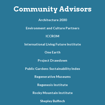
Community Advisors
Architecture 2030
Environment and Culture Partners
ICCROM
International Living Future Institute
One Earth
Project Drawdown
Public Gardens Sustainability Index
Regenerative Museums
Regenesis Institute
Rocky Mountain Institute
Shepley Bulfinch