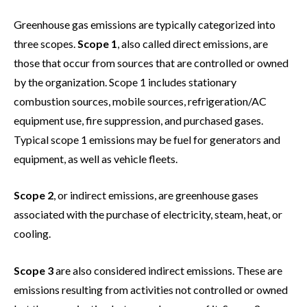
Greenhouse gas emissions are typically categorized into
three scopes.
Scope 1
, also called direct emissions, are
those that occur from sources that are controlled or owned
by the organization. Scope 1 includes stationary
combustion sources, mobile sources, refrigeration/AC
equipment use, fire suppression, and purchased gases.
Typical scope 1 emissions may be fuel for generators and
equipment, as well as vehicle fleets.
Scope 2
, or indirect emissions, are greenhouse gases
associated with the purchase of electricity, steam, heat, or
cooling.
Scope 3
are also considered indirect emissions. These are
emissions resulting from activities not controlled or owned