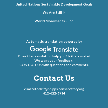
United Nations Sustainable Development Goals
We Are Still In
World Monuments Fund
Automatic translation powered by
Does the translation help you? Is it accurate?
We want your feedback!
CONTACT US with questions and comments.
Contact Us
climatetoolkit@phipps.conservatory.org
412-622-6914