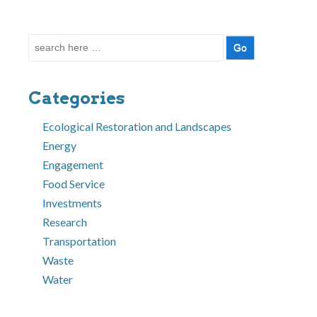
Search
for:
Categories
Ecological Restoration and Landscapes
Energy
Engagement
Food Service
Investments
Research
Transportation
Waste
Water