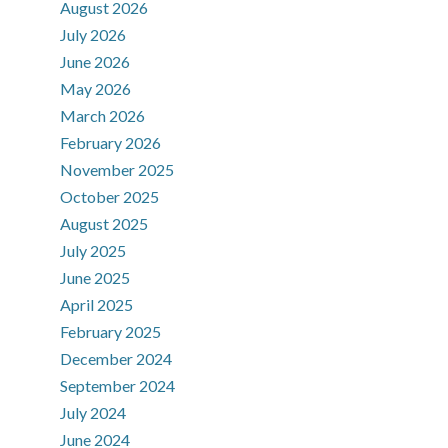
August 2026
July 2026
June 2026
May 2026
March 2026
February 2026
November 2025
October 2025
August 2025
July 2025
June 2025
April 2025
February 2025
December 2024
September 2024
July 2024
June 2024