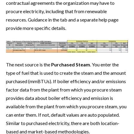
contractual agreements the organization may have to
procure electricity, including that from renewable
resources. Guidance in the tab and a separate help page
provide more specific details.
The next source is the
Purchased Steam
. You enter the
type of fuel that is used to create the steam and the amount
purchased (mmBTUs). If boiler efficiency and/or emissions
factor data from the plant from which you procure steam
provides data about boiler efficiency and emission is
available from the plant from which you procure steam, you
can enter them. If not, default values are auto populated.
Similar to purchased electricity, there are both location-
based and market-based methodologies.