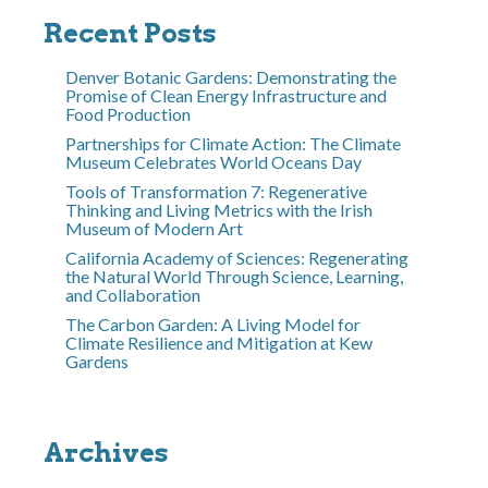
Recent Posts
Denver Botanic Gardens: Demonstrating the
Promise of Clean Energy Infrastructure and
Food Production
Partnerships for Climate Action: The Climate
Museum Celebrates World Oceans Day
Tools of Transformation 7: Regenerative
Thinking and Living Metrics with the Irish
Museum of Modern Art
California Academy of Sciences: Regenerating
the Natural World Through Science, Learning,
and Collaboration
The Carbon Garden: A Living Model for
Climate Resilience and Mitigation at Kew
Gardens
Archives