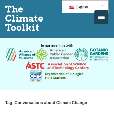
The
English
Climate
Toolkit
in partnership with
Tag:
Conversations about Climate Change