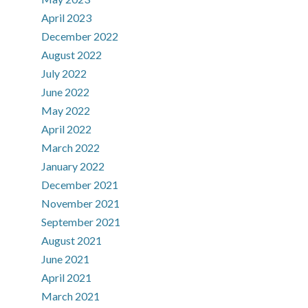
April 2023
December 2022
August 2022
July 2022
June 2022
May 2022
April 2022
March 2022
January 2022
December 2021
November 2021
September 2021
August 2021
June 2021
April 2021
March 2021