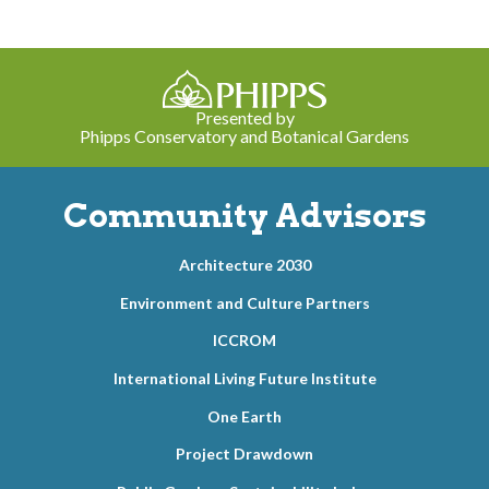
Presented by
Phipps Conservatory and Botanical Gardens
Community Advisors
Architecture 2030
Environment and Culture Partners
ICCROM
International Living Future Institute
One Earth
Project Drawdown