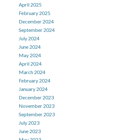
April 2025
February 2025
December 2024
September 2024
July 2024
June 2024
May 2024
April 2024
March 2024
February 2024
January 2024
December 2023
November 2023
September 2023
July 2023
June 2023
May 2023