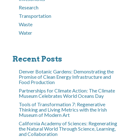
Research
Transportation
Waste
Water
Recent Posts
Denver Botanic Gardens: Demonstrating the
Promise of Clean Energy Infrastructure and
Food Production
Partnerships for Climate Action: The Climate
Museum Celebrates World Oceans Day
Tools of Transformation 7: Regenerative
Thinking and Living Metrics with the Irish
Museum of Modern Art
California Academy of Sciences: Regenerating
the Natural World Through Science, Learning,
and Collaboration