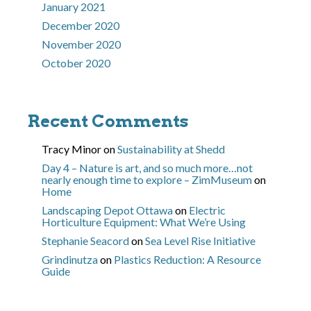
January 2021
December 2020
November 2020
October 2020
Recent Comments
Tracy Minor
on
Sustainability at Shedd
Day 4 – Nature is art, and so much more…not
nearly enough time to explore – ZimMuseum
on
Home
Landscaping Depot Ottawa
on
Electric
Horticulture Equipment: What We’re Using
Stephanie Seacord
on
Sea Level Rise Initiative
Grindinutza
on
Plastics Reduction: A Resource
Guide