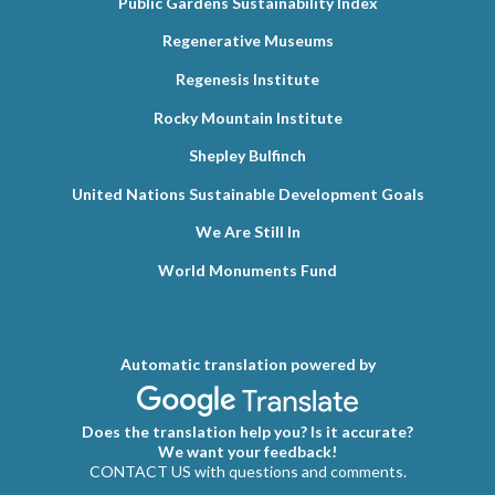
Public Gardens Sustainability Index
Regenerative Museums
Regenesis Institute
Rocky Mountain Institute
Shepley Bulfinch
United Nations Sustainable Development Goals
We Are Still In
World Monuments Fund
Automatic translation powered by
Does the translation help you? Is it accurate?
We want your feedback!
CONTACT US with questions and comments.