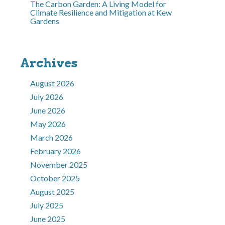
The Carbon Garden: A Living Model for
Climate Resilience and Mitigation at Kew
Gardens
Archives
August 2026
July 2026
June 2026
May 2026
March 2026
February 2026
November 2025
October 2025
August 2025
July 2025
June 2025