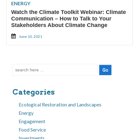
ENERGY
Watch the Climate Toolkit Webinar: Climate
Communication – How to Talk to Your
Stakeholders About Climate Change
June 10, 2021
Search
for:
Categories
Ecological Restoration and Landscapes
Energy
Engagement
Food Service
Investments