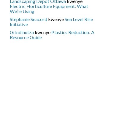
Landscaping Depot Ottawa
kwenye
Electric Horticulture Equipment: What
We’re Using
Stephanie Seacord
kwenye
Sea Level Rise
Initiative
Grindinutza
kwenye
Plastics Reduction: A
Resource Guide