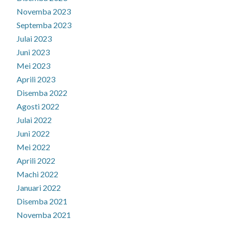
Novemba 2023
Septemba 2023
Julai 2023
Juni 2023
Mei 2023
Aprili 2023
Disemba 2022
Agosti 2022
Julai 2022
Juni 2022
Mei 2022
Aprili 2022
Machi 2022
Januari 2022
Disemba 2021
Novemba 2021