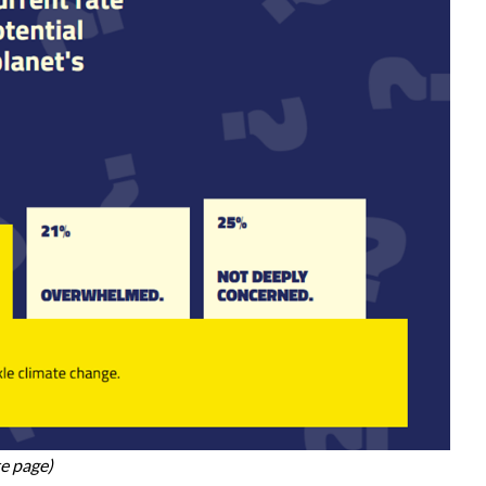
te page)