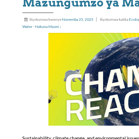
Mazungumzo ya Maz
Iliyotumwa kwenye
Novemba 25, 2025
Iliyotumwa katika
Ecolo
Water
-
Hakuna Maoni ↓
Sustainability, climate change, and environmental issue