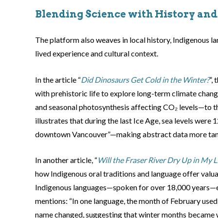
Blending Science with History an
The platform also weaves in local history, Indigenous l
lived experience and cultural context.
In the article “
Did Dinosaurs Get Cold in the Winter?
”,
with prehistoric life to explore long-term climate chan
and seasonal photosynthesis affecting CO₂ levels—to the
illustrates that during the last Ice Age, sea levels were
downtown Vancouver”—making abstract data more tang
In another article, “
Will the Fraser River Dry Up in My L
how Indigenous oral traditions and language offer valuab
Indigenous languages—spoken for over 18,000 years—e
mentions: “In one language, the month of February used to
name changed, suggesting that winter months became 