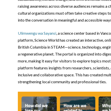
raising awareness across diverse audiences remains a cha
cultural organizations must often take creative steps to
into the conversation in meaningful and accessible ways
Ulimwengu wa Sayansi
, a science center based in Vancou
platform, Science World has created an interactive, onli
British Columbia in STEAM—science, technology, engine
a regenerative planet. The portal is organized into dig
more, making it easy for visitors to explore topics most
platform features insights from researchers, scientists
inclusive and collaborative space. This has created mul
strengthening local community and professional ties.