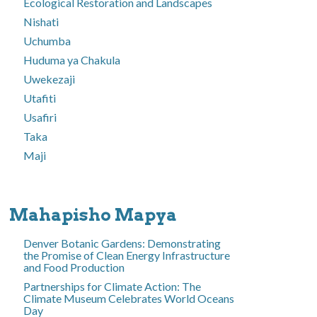
Ecological Restoration and Landscapes
Nishati
Uchumba
Huduma ya Chakula
Uwekezaji
Utafiti
Usafiri
Taka
Maji
Mahapisho Mapya
Denver Botanic Gardens: Demonstrating
the Promise of Clean Energy Infrastructure
and Food Production
Partnerships for Climate Action: The
Climate Museum Celebrates World Oceans
Day