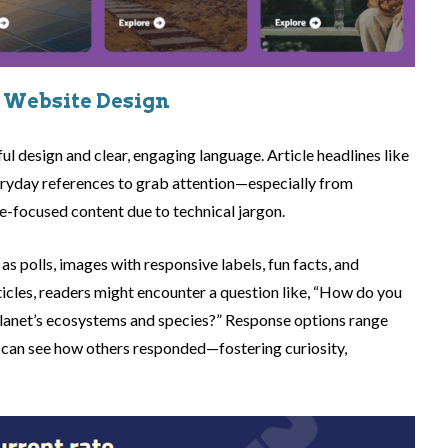
 Website Design
yful design and clear, engaging language. Article headlines like
eryday references to grab attention—especially from
e-focused content due to technical jargon.
as polls, images with responsive labels, fun facts, and
ticles, readers might encounter a question like, “How do you
 planet’s ecosystems and species?” Response options range
 can see how others responded—fostering curiosity,