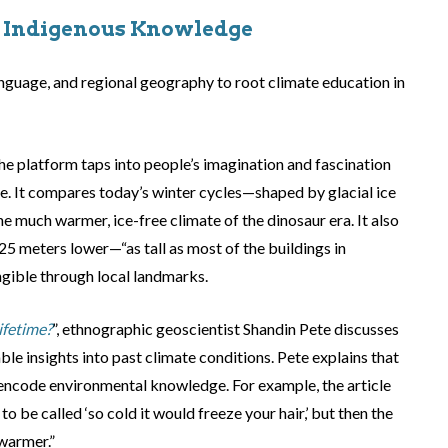
d Indigenous Knowledge
anguage, and regional geography to root climate education in
 the platform taps into people’s imagination and fascination
ge. It compares today’s winter cycles—shaped by glacial ice
 much warmer, ice-free climate of the dinosaur era. It also
 125 meters lower—“as tall as most of the buildings in
ible through local landmarks.
ifetime?
”, ethnographic geoscientist Shandin Pete discusses
le insights into past climate conditions. Pete explains that
ncode environmental knowledge. For example, the article
 be called ‘so cold it would freeze your hair,’ but then the
warmer.”