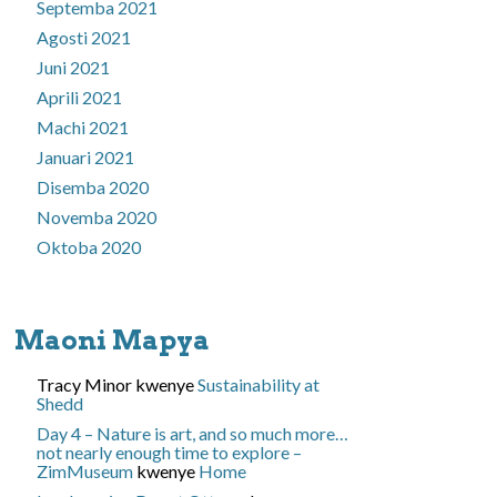
Septemba 2021
Agosti 2021
Juni 2021
Aprili 2021
Machi 2021
Januari 2021
Disemba 2020
Novemba 2020
Oktoba 2020
Maoni Mapya
Tracy Minor
kwenye
Sustainability at
Shedd
Day 4 – Nature is art, and so much more…
not nearly enough time to explore –
ZimMuseum
kwenye
Home