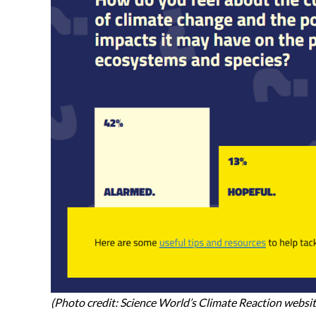
(Photo credit: Science World’s Climate Reaction websi