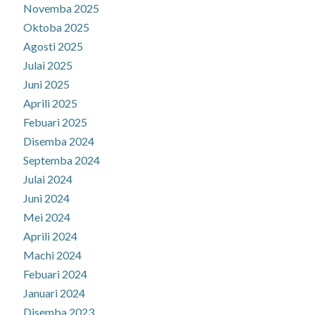
Novemba 2025
Oktoba 2025
Agosti 2025
Julai 2025
Juni 2025
Aprili 2025
Febuari 2025
Disemba 2024
Septemba 2024
Julai 2024
Juni 2024
Mei 2024
Aprili 2024
Machi 2024
Febuari 2024
Januari 2024
Disemba 2023