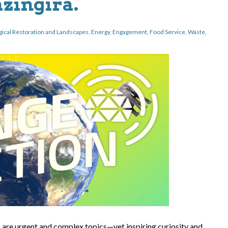
ingira.
gical Restoration and Landscapes
,
Energy
,
Engagement
,
Food Service
,
Waste
,
s are urgent and complex topics—yet inspiring curiosity and