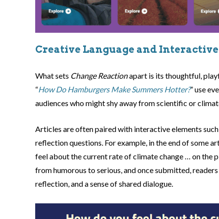
Creative Language and Interactive
What sets
Change Reaction
apart is its thoughtful, pla
“
How Do Hamburgers Make Summers Hotter?
” use ev
audiences who might shy away from scientific or climat
Articles are often paired with interactive elements such 
reflection questions. For example, in the end of some ar
feel about the current rate of climate change … on the
from humorous to serious, and once submitted, readers
reflection, and a sense of shared dialogue.