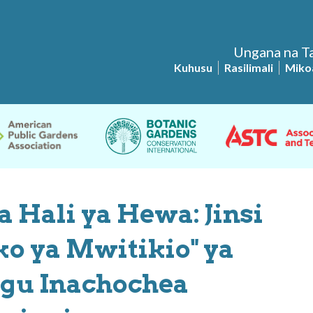
Ungana na Ta
Kuhusu
Rasilimali
Miko
 Hali ya Hewa: Jinsi
ko ya Mwitikio" ya
gu Inachochea