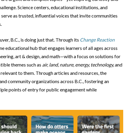
llenge. Science centers, educational institutions, and
 serve as trusted, influential voices that invite communities
.
ver, B.C., is doing just that. Through its
Change Reaction
ne educational hub that engages learners of all ages across
ering, art & design, and math—with a focus on solutions for
estible themes such as
air, land, nature, energy, technology,
and
 relevant to them. Through articles and resources, the
, and community organizations across B.C., fostering an
tiple points of entry for public engagement while