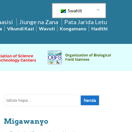
Swahili
asisi
Jiunge na Zana
Pata Jarida Letu
a
Vikundi Kazi
Wavuti
Kongamano
Hadithi
Tafuta:
Migawanyo