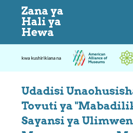
Zana ya
Hali ya
Hewa
kwa kushirikiana na
Udadisi Unaohusisha
Tovuti ya "Mabadili
Sayansi ya Ulimwen