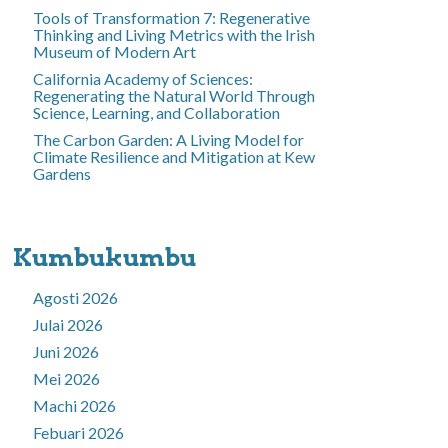
Tools of Transformation 7: Regenerative
Thinking and Living Metrics with the Irish
Museum of Modern Art
California Academy of Sciences:
Regenerating the Natural World Through
Science, Learning, and Collaboration
The Carbon Garden: A Living Model for
Climate Resilience and Mitigation at Kew
Gardens
Kumbukumbu
Agosti 2026
Julai 2026
Juni 2026
Mei 2026
Machi 2026
Febuari 2026