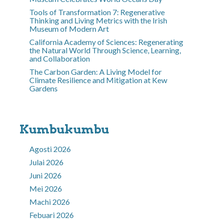
Tools of Transformation 7: Regenerative
Thinking and Living Metrics with the Irish
Museum of Modern Art
California Academy of Sciences: Regenerating
the Natural World Through Science, Learning,
and Collaboration
The Carbon Garden: A Living Model for
Climate Resilience and Mitigation at Kew
Gardens
Kumbukumbu
Agosti 2026
Julai 2026
Juni 2026
Mei 2026
Machi 2026
Febuari 2026