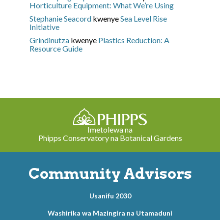
Horticulture Equipment: What We’re Using
Stephanie Seacord
kwenye
Sea Level Rise
Initiative
Grindinutza
kwenye
Plastics Reduction: A
Resource Guide
Imetolewa na
Phipps Conservatory na Botanical Gardens
Community Advisors
Usanifu 2030
Washirika wa Mazingira na Utamaduni