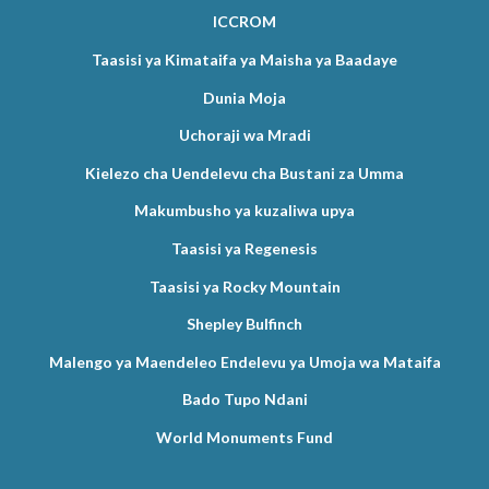
ICCROM
Taasisi ya Kimataifa ya Maisha ya Baadaye
Dunia Moja
Uchoraji wa Mradi
Kielezo cha Uendelevu cha Bustani za Umma
Makumbusho ya kuzaliwa upya
Taasisi ya Regenesis
Taasisi ya Rocky Mountain
Shepley Bulfinch
Malengo ya Maendeleo Endelevu ya Umoja wa Mataifa
Bado Tupo Ndani
World Monuments Fund