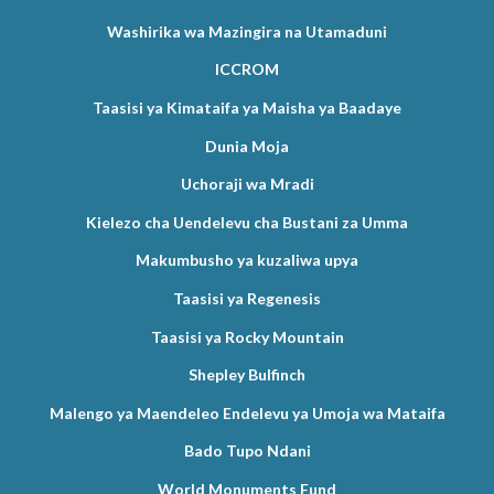
Washirika wa Mazingira na Utamaduni
ICCROM
Taasisi ya Kimataifa ya Maisha ya Baadaye
Dunia Moja
Uchoraji wa Mradi
Kielezo cha Uendelevu cha Bustani za Umma
Makumbusho ya kuzaliwa upya
Taasisi ya Regenesis
Taasisi ya Rocky Mountain
Shepley Bulfinch
Malengo ya Maendeleo Endelevu ya Umoja wa Mataifa
Bado Tupo Ndani
World Monuments Fund