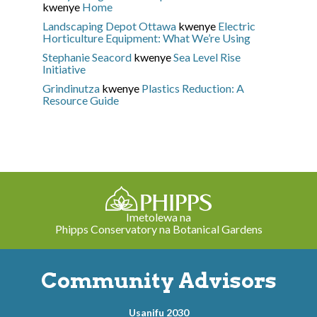
kwenye
Home
Landscaping Depot Ottawa
kwenye
Electric
Horticulture Equipment: What We’re Using
Stephanie Seacord
kwenye
Sea Level Rise
Initiative
Grindinutza
kwenye
Plastics Reduction: A
Resource Guide
Imetolewa na
Phipps Conservatory na Botanical Gardens
Community Advisors
Usanifu 2030