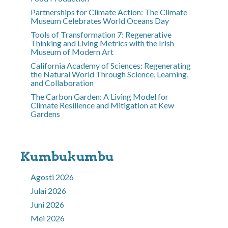
Partnerships for Climate Action: The Climate
Museum Celebrates World Oceans Day
Tools of Transformation 7: Regenerative
Thinking and Living Metrics with the Irish
Museum of Modern Art
California Academy of Sciences: Regenerating
the Natural World Through Science, Learning,
and Collaboration
The Carbon Garden: A Living Model for
Climate Resilience and Mitigation at Kew
Gardens
Kumbukumbu
Agosti 2026
Julai 2026
Juni 2026
Mei 2026