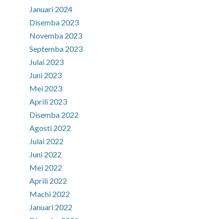
Januari 2024
Disemba 2023
Novemba 2023
Septemba 2023
Julai 2023
Juni 2023
Mei 2023
Aprili 2023
Disemba 2022
Agosti 2022
Julai 2022
Juni 2022
Mei 2022
Aprili 2022
Machi 2022
Januari 2022