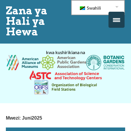
Zana ya
Swahili
Hali ya
Hewa
kwa kushirikiana na
Mwezi:
Juni2025