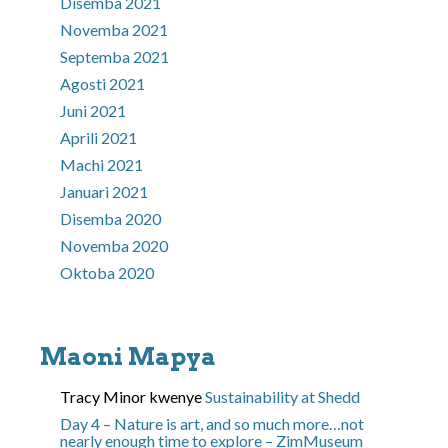
Disemba 2021
Novemba 2021
Septemba 2021
Agosti 2021
Juni 2021
Aprili 2021
Machi 2021
Januari 2021
Disemba 2020
Novemba 2020
Oktoba 2020
Maoni Mapya
Tracy Minor
kwenye
Sustainability at Shedd
Day 4 – Nature is art, and so much more…not
nearly enough time to explore – ZimMuseum