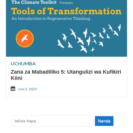
UCHUMBA
Zana za Mabadiliko 5: Utangulizi wa Kufikiri
Kiini
Juni 2, 2025
Tafuta: