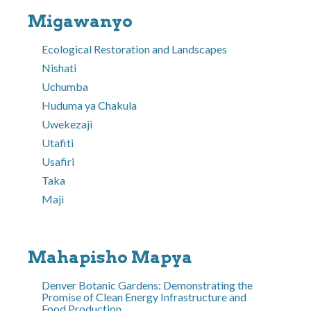
Migawanyo
Ecological Restoration and Landscapes
Nishati
Uchumba
Huduma ya Chakula
Uwekezaji
Utafiti
Usafiri
Taka
Maji
Mahapisho Mapya
Denver Botanic Gardens: Demonstrating the
Promise of Clean Energy Infrastructure and
Food Production