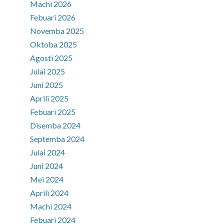
Machi 2026
Febuari 2026
Novemba 2025
Oktoba 2025
Agosti 2025
Julai 2025
Juni 2025
Aprili 2025
Febuari 2025
Disemba 2024
Septemba 2024
Julai 2024
Juni 2024
Mei 2024
Aprili 2024
Machi 2024
Febuari 2024