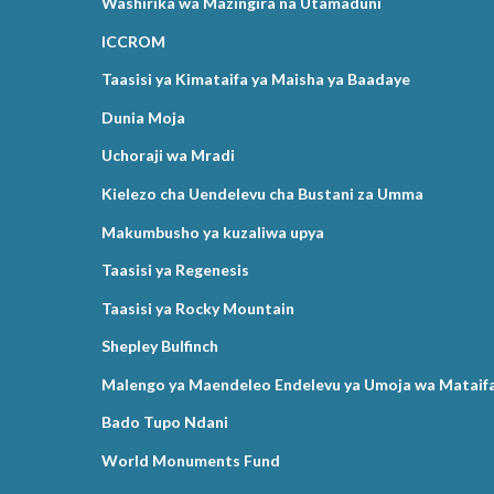
Washirika wa Mazingira na Utamaduni
ICCROM
Taasisi ya Kimataifa ya Maisha ya Baadaye
Dunia Moja
Uchoraji wa Mradi
Kielezo cha Uendelevu cha Bustani za Umma
Makumbusho ya kuzaliwa upya
Taasisi ya Regenesis
Taasisi ya Rocky Mountain
Shepley Bulfinch
Malengo ya Maendeleo Endelevu ya Umoja wa Mataif
Bado Tupo Ndani
World Monuments Fund