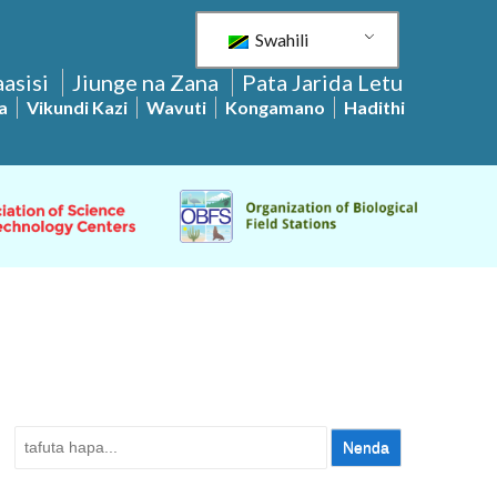
Swahili
asisi
Jiunge na Zana
Pata Jarida Letu
a
Vikundi Kazi
Wavuti
Kongamano
Hadithi
Tafuta: