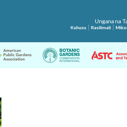
Ungana na Ta
Kuhusu
Rasilimali
Miko