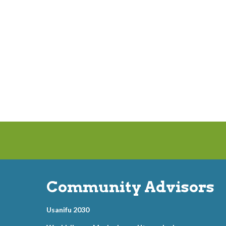
Community Advisors
Usanifu 2030