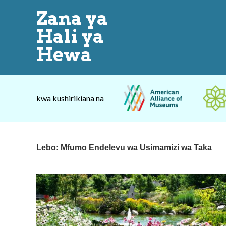
Zana ya
Hali ya
Hewa
kwa kushirikiana na
Lebo:
Mfumo Endelevu wa Usimamizi wa Taka