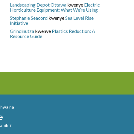
Landscaping Depot Ottawa
kwenye
Electric
Horticulture Equipment: What We’re Using
Stephanie Seacord
kwenye
Sea Level Rise
Initiative
Grindinutza
kwenye
Plastics Reduction: A
Resource Guide
shwa na
sahihi?