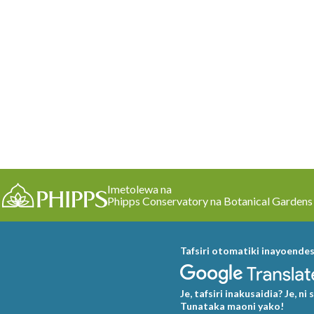
Imetolewa na
Phipps Conservatory na Botanical Gardens
Tafsiri otomatiki inayoende
Je, tafsiri inakusaidia? Je, ni 
Tunataka maoni yako!