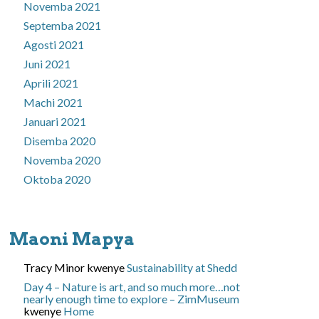
Novemba 2021
Septemba 2021
Agosti 2021
Juni 2021
Aprili 2021
Machi 2021
Januari 2021
Disemba 2020
Novemba 2020
Oktoba 2020
Maoni Mapya
Tracy Minor
kwenye
Sustainability at Shedd
Day 4 – Nature is art, and so much more…not
nearly enough time to explore – ZimMuseum
kwenye
Home