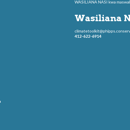
WASILIANA NASI kwa maswali 
Wasiliana N
climatetoolkit@phipps.conserv
412-622-6914
a