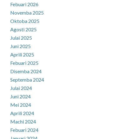
Febuari 2026
Novemba 2025
Oktoba 2025
Agosti 2025
Julai 2025
Juni 2025
Aprili 2025
Febuari 2025
Disemba 2024
Septemba 2024
Julai 2024
Juni 2024
Mei 2024
Aprili 2024
Machi 2024
Febuari 2024
Januari 2024