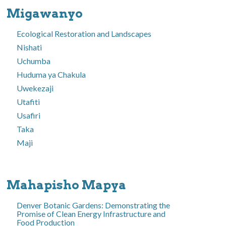
Migawanyo
Ecological Restoration and Landscapes
Nishati
Uchumba
Huduma ya Chakula
Uwekezaji
Utafiti
Usafiri
Taka
Maji
Mahapisho Mapya
Denver Botanic Gardens: Demonstrating the
Promise of Clean Energy Infrastructure and
Food Production