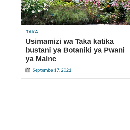
TAKA
Usimamizi wa Taka katika
bustani ya Botaniki ya Pwani
ya Maine
Septemba 17, 2021