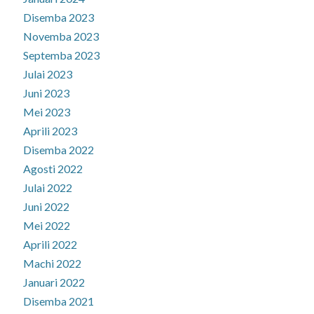
Disemba 2023
Novemba 2023
Septemba 2023
Julai 2023
Juni 2023
Mei 2023
Aprili 2023
Disemba 2022
Agosti 2022
Julai 2022
Juni 2022
Mei 2022
Aprili 2022
Machi 2022
Januari 2022
Disemba 2021