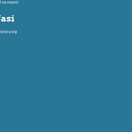
na maoni.
asi
atory.org