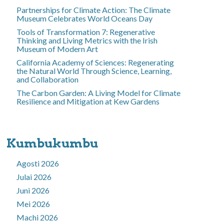
Partnerships for Climate Action: The Climate
Museum Celebrates World Oceans Day
Tools of Transformation 7: Regenerative
Thinking and Living Metrics with the Irish
Museum of Modern Art
California Academy of Sciences: Regenerating
the Natural World Through Science, Learning,
and Collaboration
The Carbon Garden: A Living Model for Climate
Resilience and Mitigation at Kew Gardens
Kumbukumbu
Agosti 2026
Julai 2026
Juni 2026
Mei 2026
Machi 2026