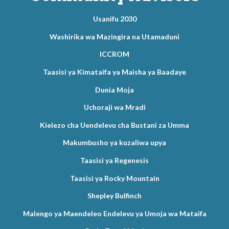
Usanifu 2030
Washirika wa Mazingira na Utamaduni
ICCROM
Taasisi ya Kimataifa ya Maisha ya Baadaye
Dunia Moja
Uchoraji wa Mradi
Kielezo cha Uendelevu cha Bustani za Umma
Makumbusho ya kuzaliwa upya
Taasisi ya Regenesis
Taasisi ya Rocky Mountain
Shepley Bulfinch
Malengo ya Maendeleo Endelevu ya Umoja wa Mataifa