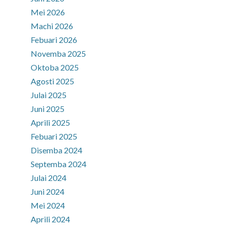
Mei 2026
Machi 2026
Febuari 2026
Novemba 2025
Oktoba 2025
Agosti 2025
Julai 2025
Juni 2025
Aprili 2025
Febuari 2025
Disemba 2024
Septemba 2024
Julai 2024
Juni 2024
Mei 2024
Aprili 2024