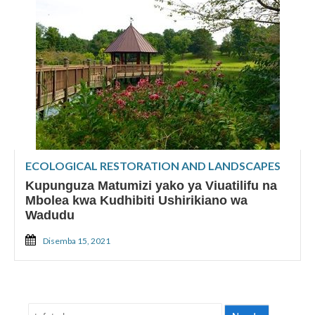
ECOLOGICAL RESTORATION AND LANDSCAPES
Kupunguza Matumizi yako ya Viuatilifu na
Mbolea kwa Kudhibiti Ushirikiano wa
Wadudu
Disemba 15, 2021
Tafuta: