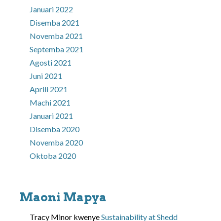
Januari 2022
Disemba 2021
Novemba 2021
Septemba 2021
Agosti 2021
Juni 2021
Aprili 2021
Machi 2021
Januari 2021
Disemba 2020
Novemba 2020
Oktoba 2020
Maoni Mapya
Tracy Minor
kwenye
Sustainability at Shedd