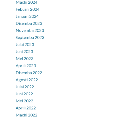
Machi 2024
Febuari 2024
Januari 2024
Disemba 2023
Novemba 2023
Septemba 2023
Julai 2023
Juni 2023
Mei 2023
Aprili 2023
Disemba 2022
Agosti 2022
Julai 2022
Juni 2022
Mei 2022
Aprili 2022
Machi 2022