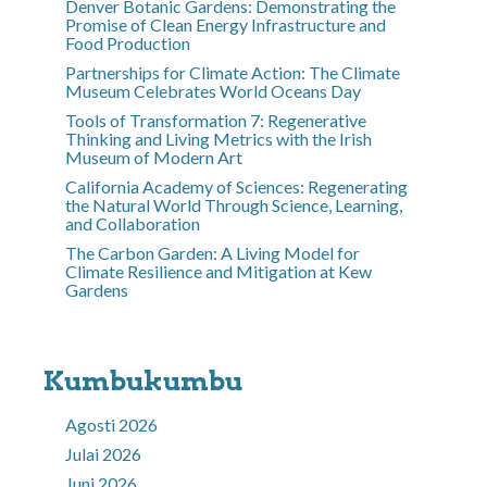
Denver Botanic Gardens: Demonstrating the
Promise of Clean Energy Infrastructure and
Food Production
Partnerships for Climate Action: The Climate
Museum Celebrates World Oceans Day
Tools of Transformation 7: Regenerative
Thinking and Living Metrics with the Irish
Museum of Modern Art
California Academy of Sciences: Regenerating
the Natural World Through Science, Learning,
and Collaboration
The Carbon Garden: A Living Model for
Climate Resilience and Mitigation at Kew
Gardens
Kumbukumbu
Agosti 2026
Julai 2026
Juni 2026