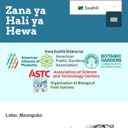
Zana ya
Swahili
Hali ya
Hewa
kwa kushirikiana na
Lebo:
Mzunguko