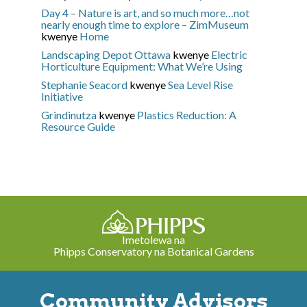
Day 4 – Nature is art, and so much more…not
nearly enough time to explore – ZimMuseum
kwenye
Home
Landscaping Depot Ottawa
kwenye
Electric
Horticulture Equipment: What We’re Using
Stephanie Seacord
kwenye
Sea Level Rise
Initiative
Grindinutza
kwenye
Plastics Reduction: A
Resource Guide
Imetolewa na
Phipps Conservatory na Botanical Gardens
Community Advisors