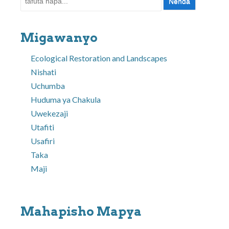
Migawanyo
Ecological Restoration and Landscapes
Nishati
Uchumba
Huduma ya Chakula
Uwekezaji
Utafiti
Usafiri
Taka
Maji
Mahapisho Mapya