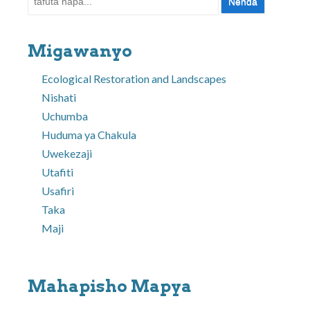
Migawanyo
Ecological Restoration and Landscapes
Nishati
Uchumba
Huduma ya Chakula
Uwekezaji
Utafiti
Usafiri
Taka
Maji
Mahapisho Mapya