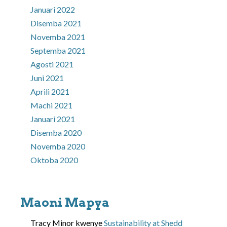
Januari 2022
Disemba 2021
Novemba 2021
Septemba 2021
Agosti 2021
Juni 2021
Aprili 2021
Machi 2021
Januari 2021
Disemba 2020
Novemba 2020
Oktoba 2020
Maoni Mapya
Tracy Minor
kwenye
Sustainability at Shedd