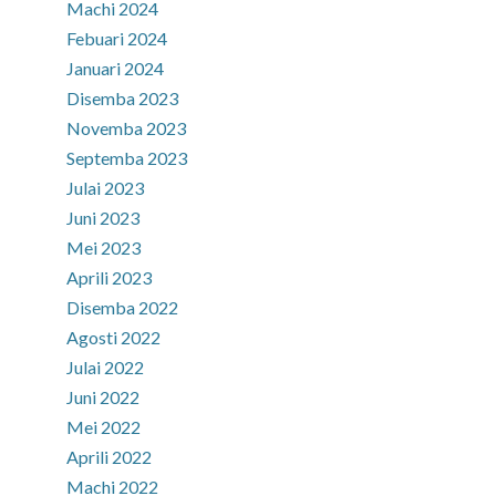
Machi 2024
Febuari 2024
Januari 2024
Disemba 2023
Novemba 2023
Septemba 2023
Julai 2023
Juni 2023
Mei 2023
Aprili 2023
Disemba 2022
Agosti 2022
Julai 2022
Juni 2022
Mei 2022
Aprili 2022
Machi 2022