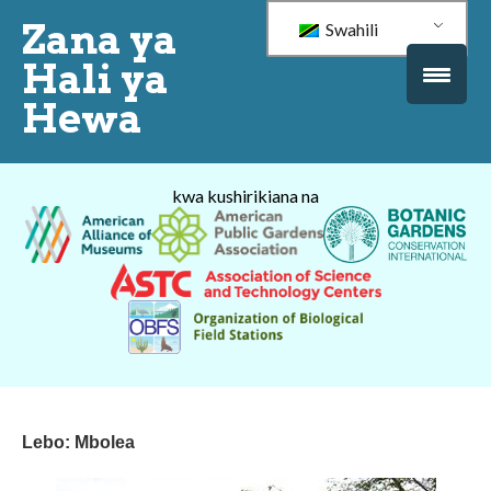
Zana ya
Swahili
Hali ya
Hewa
kwa kushirikiana na
Lebo:
Mbolea