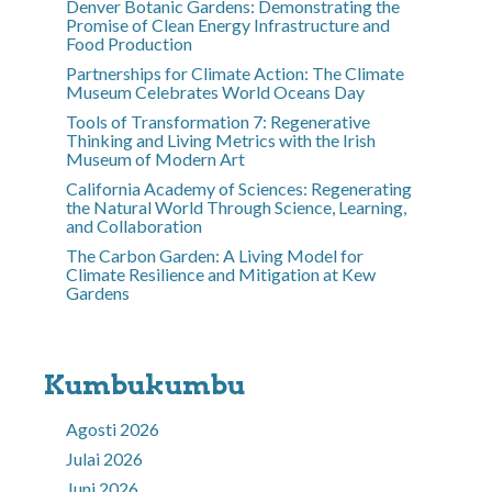
Denver Botanic Gardens: Demonstrating the
Promise of Clean Energy Infrastructure and
Food Production
Partnerships for Climate Action: The Climate
Museum Celebrates World Oceans Day
Tools of Transformation 7: Regenerative
Thinking and Living Metrics with the Irish
Museum of Modern Art
California Academy of Sciences: Regenerating
the Natural World Through Science, Learning,
and Collaboration
The Carbon Garden: A Living Model for
Climate Resilience and Mitigation at Kew
Gardens
Kumbukumbu
Agosti 2026
Julai 2026
Juni 2026