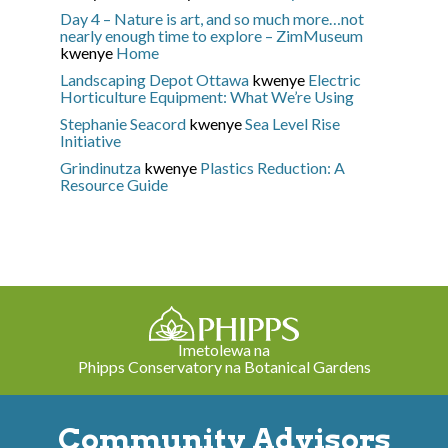
Day 4 – Nature is art, and so much more…not
nearly enough time to explore – ZimMuseum
kwenye
Home
Landscaping Depot Ottawa
kwenye
Electric
Horticulture Equipment: What We’re Using
Stephanie Seacord
kwenye
Sea Level Rise
Initiative
Grindinutza
kwenye
Plastics Reduction: A
Resource Guide
Imetolewa na
Phipps Conservatory na Botanical Gardens
Community Advisors