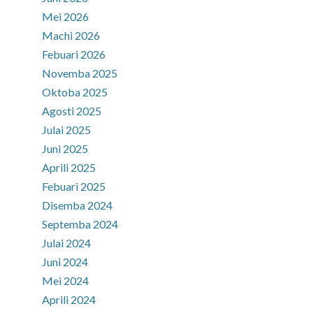
Mei 2026
Machi 2026
Febuari 2026
Novemba 2025
Oktoba 2025
Agosti 2025
Julai 2025
Juni 2025
Aprili 2025
Febuari 2025
Disemba 2024
Septemba 2024
Julai 2024
Juni 2024
Mei 2024
Aprili 2024