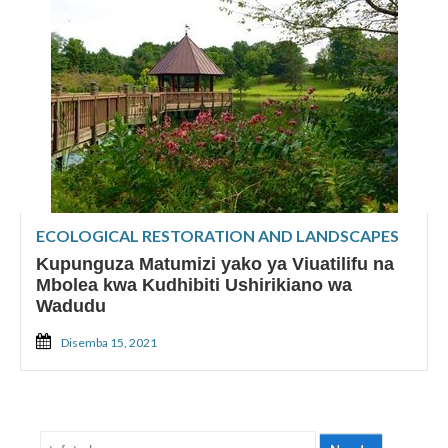
ECOLOGICAL RESTORATION AND LANDSCAPES
Kupunguza Matumizi yako ya Viuatilifu na
Mbolea kwa Kudhibiti Ushirikiano wa
Wadudu
Disemba 15, 2021
Tafuta: