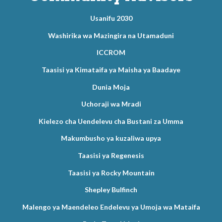
Usanifu 2030
Washirika wa Mazingira na Utamaduni
ICCROM
Taasisi ya Kimataifa ya Maisha ya Baadaye
Dunia Moja
Uchoraji wa Mradi
Kielezo cha Uendelevu cha Bustani za Umma
Makumbusho ya kuzaliwa upya
Taasisi ya Regenesis
Taasisi ya Rocky Mountain
Shepley Bulfinch
Malengo ya Maendeleo Endelevu ya Umoja wa Mataifa