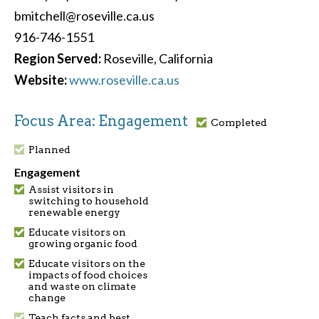
bmitchell@roseville.ca.us
916-746-1551
Region Served:
Roseville, California
Website:
www.roseville.ca.us
Focus Area: Engagement
Completed
Planned
Engagement
Assist visitors in
switching to household
renewable energy
Educate visitors on
growing organic food
Educate visitors on the
impacts of food choices
and waste on climate
change
Teach facts and best