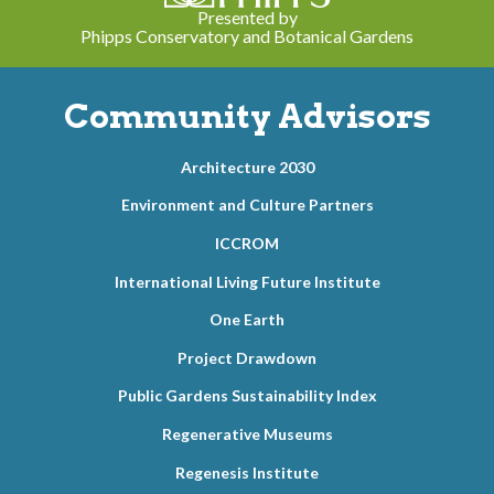
Presented by
Phipps Conservatory and Botanical Gardens
Community Advisors
Architecture 2030
Environment and Culture Partners
ICCROM
International Living Future Institute
One Earth
Project Drawdown
Public Gardens Sustainability Index
Regenerative Museums
Regenesis Institute