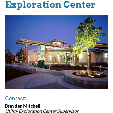
Exploration Center
Contact:
Brayden Mitchell
Utility Exploration Center Supervisor