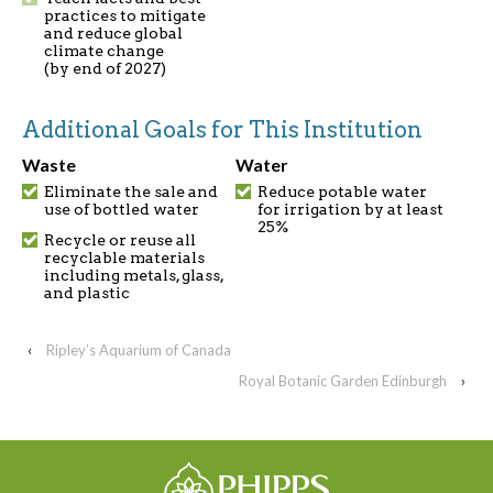
practices to mitigate
and reduce global
climate change
(by end of 2027)
Additional Goals for This Institution
Waste
Water
Eliminate the sale and
Reduce potable water
use of bottled water
for irrigation by at least
25%
Recycle or reuse all
recyclable materials
including metals, glass,
and plastic
‹
Ripley’s Aquarium of Canada
Royal Botanic Garden Edinburgh
›