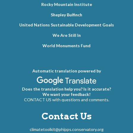
Rocky Mountain Institute
Shepley Bulfinch
United Nations Sustainable Development Goals
We Are Still In
World Monuments Fund
Automatic translation powered by
Does the translation help you? Is it accurate?
We want your feedback!
CONTACT US with questions and comments.
Contact Us
climatetoolkit@phipps.conservatory.org