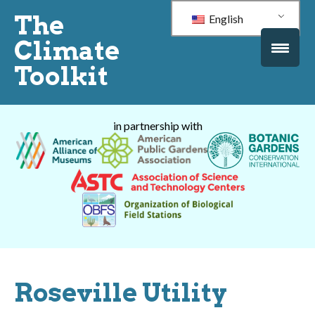
The
English
Climate
Toolkit
in partnership with
Roseville Utility