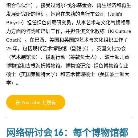
织合作伙伴），接受过阿尔-戈尔基金会、再生经济和再生
发展研究所的培训。她曾在朱莉的自行车公司（Julie's
Bicycle）担任绿色创意研究员，从事艺术与文化气候领导
力方面的咨询和培训工作，并担任淇文化教练（Ki Culture
Coach）。在巴西、美国和英国的艺术与文化组织工作了
25 年，包括现代艺术博物馆（副馆长）、英国文化协会
（艺术副馆长）、援助行动（筹款负责人）、波士顿儿童
博物馆和古根海姆博物馆。博物馆研究--绿色博物馆专业
硕士（英国莱斯特大学）和艺术管理硕士（美国波士顿大
学）。
在 YouTube 上观看
网络研讨会 16：每个博物馆都