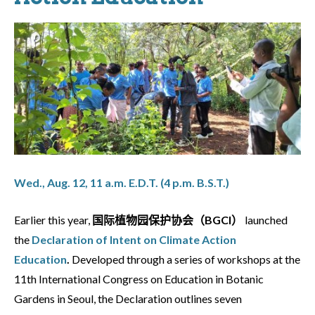
Wed., Aug. 12, 11 a.m. E.D.T. (4 p.m. B.S.T.)
Earlier this year,
国际植物园保护协会（BGCI）
launched
the
Declaration of Intent on Climate Action
Education
.
Developed through a series of workshops at the
11th International Congress on Education in Botanic
Gardens in Seoul, the Declaration outlines seven