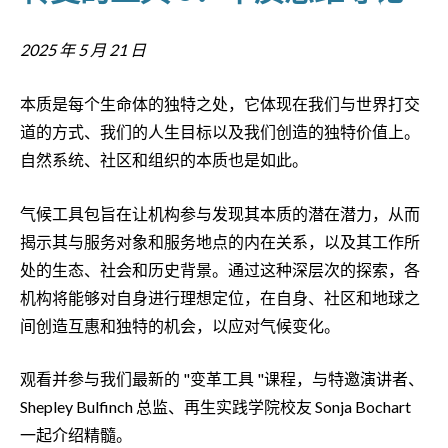
2025 年 5 月 21 日
本质是每个生命体的独特之处，它体现在我们与世界打交
道的方式、我们的人生目标以及我们创造的独特价值上。
自然系统、社区和组织的本质也是如此。
气候工具包旨在让机构参与发现其本质的潜在潜力，从而
揭示其与服务对象和服务地点的内在关系，以及其工作所
处的生态、社会和历史背景。通过这种深层次的探索，各
机构将能够对自身进行理想定位，在自身、社区和地球之
间创造互惠和独特的机会，以应对气候变化。
观看并参与我们最新的 "变革工具 "课程，与特邀演讲者、
Shepley Bulfinch 总监、再生实践学院校友 Sonja Bochart
一起介绍精髓。