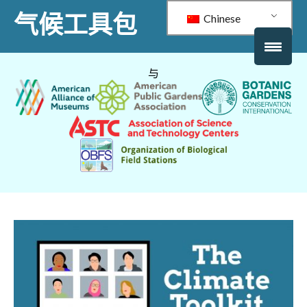
气候工具包
Chinese
与