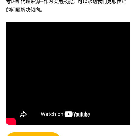
考虑和代理来源--作为实用技能，可以帮助我们克服传统
的问题解决倾向。