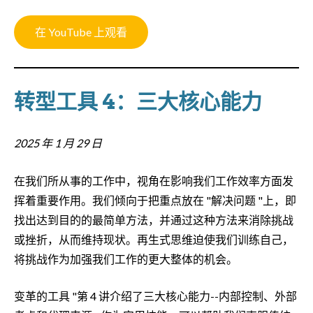
在 YouTube 上观看
转型工具 4：三大核心能力
2025 年 1 月 29 日
在我们所从事的工作中，视角在影响我们工作效率方面发
挥着重要作用。我们倾向于把重点放在 "解决问题 "上，即
找出达到目的的最简单方法，并通过这种方法来消除挑战
或挫折，从而维持现状。再生式思维迫使我们训练自己，
将挑战作为加强我们工作的更大整体的机会。
变革的工具 "第 4 讲介绍了三大核心能力--内部控制、外部