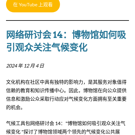
在 YouTube 上观看
网络研讨会 14：博物馆如何吸
引观众关注气候变化
2024 年 12 月 4 日
文化机构在社区中具有独特的影响力，是其服务对象值得
信赖的教育和知识传播中心。因此，博物馆在向公众提供
信息和激励公众采取行动应对气候变化方面拥有至关重要
的机会。
气候工具包网络研讨会 14："博物馆如何吸引观众关注气
候变化 "探讨了博物馆领域两个领先的气候变化公共展