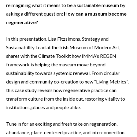
reimagining what it means to be a sustainable museum by
asking a different question:
How can a museum become
regenerative?
In this presentation, Lisa Fitzsimons, Strategy and
Sustainability Lead at the Irish Museum of Modern Art,
shares with the Climate Toolkit how IMMA’s REGEN
framework is helping the museum move beyond
sustainability towards systemic renewal. From circular
design and community co-creation to new “Living Metrics”,
this case study reveals how regenerative practice can
transform culture from the inside out, restoring vitality to
institutions, places and people alike.
Tune in for an exciting and fresh take on regeneration,
abundance, place-centered practice, and interconnection.