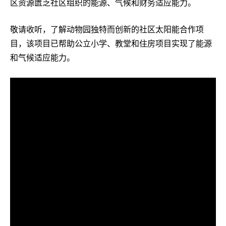
区资源匮乏社区组织的能源、气候和财务适应能力。
敬请收听，了解动物园独特而创新的社区太阳能合作项
目，该项目已帮助公立小学、教堂和住房项目实现了能源
和气候适应能力。