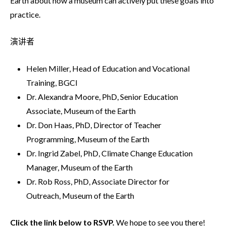
Earth about how a museum can actively put these goals into
practice.
演讲者
Helen Miller, Head of Education and Vocational
Training, BGCI
Dr. Alexandra Moore, PhD, Senior Education
Associate, Museum of the Earth
Dr. Don Haas, PhD, Director of Teacher
Programming, Museum of the Earth
Dr. Ingrid Zabel, PhD, Climate Change Education
Manager, Museum of the Earth
Dr. Rob Ross, PhD, Associate Director for
Outreach, Museum of the Earth
Click the link below to RSVP.
We hope to see you there!