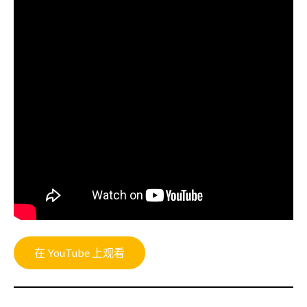
在 YouTube 上观看