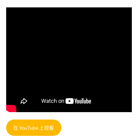
在 YouTube 上观看