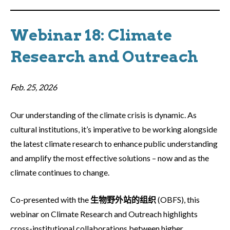
Webinar 18: Climate
Research and Outreach
Feb. 25, 2026
Our understanding of the climate crisis is dynamic. As
cultural institutions, it’s imperative to be working alongside
the latest climate research to enhance public understanding
and amplify the most effective solutions – now and as the
climate continues to change.
Co-presented with the
生物野外站的组织
(OBFS), this
webinar on Climate Research and Outreach highlights
cross-institutional collaborations between higher