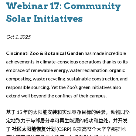
Webinar 17: Community
Solar Initiatives
Oct 1, 2025
Cincinnati Zoo & Botanical Garden
has made incredible
achievements in climate-conscious operations thanks to its
embrace of renewable energy, water reclamation, organic
composting, waste recycling, sustainable construction, and
responsible sourcing. Yet the Zoo’s green initiatives also
extend well beyond the confines of their campus.
基于 15 年的太阳能安装和实现零净目标的经验，动物园坚
定地致力于与邻居分享可再生能源的成功和益处，并开发
了
社区太阳能恢复计划
(CSRP) 以提高整个大辛辛那提地