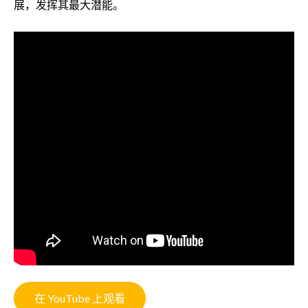
展，发挥其最大潜能。
在 YouTube 上观看