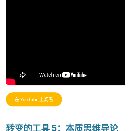
在 YouTube 上观看
转变的工具 5：本质思维导论