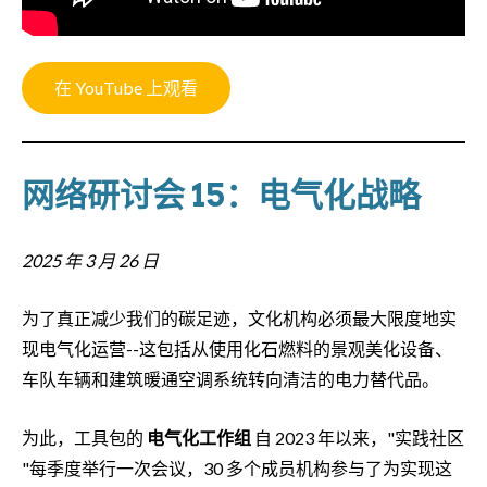
在 YouTube 上观看
网络研讨会 15：电气化战略
2025 年 3 月 26 日
为了真正减少我们的碳足迹，文化机构必须最大限度地实
现电气化运营--这包括从使用化石燃料的景观美化设备、
车队车辆和建筑暖通空调系统转向清洁的电力替代品。
为此，工具包的
电气化工作组
自 2023 年以来，"实践社区
"每季度举行一次会议，30 多个成员机构参与了为实现这