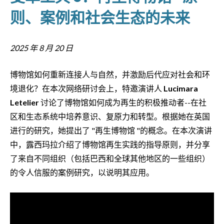
则、案例和社会生态的未来
2025 年 8 月 20 日
博物馆如何重新连接人与自然，并激励后代应对社会和环
境退化？在本次网络研讨会上，特邀演讲人
Lucimara
Letelier
讨论了博物馆如何成为再生的积极推动者--在社
区和生态系统中培养意识、复原力和转型。根据她在英国
进行的研究，她提出了 "再生博物馆 "的概念。在本次演讲
中，露西玛拉介绍了博物馆再生实践的指导原则，并分享
了来自不同组织（包括巴西和全球其他地区的一些组织）
的令人信服的案例研究，以说明其应用。