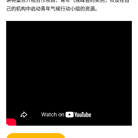
己的机构中启动青年气候行动小组的资源。