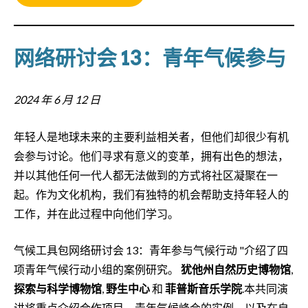
网络研讨会 13：青年气候参与
2024 年 6 月 12 日
年轻人是地球未来的主要利益相关者，但他们却很少有机
会参与讨论。他们寻求有意义的变革，拥有出色的想法，
并以其他任何一代人都无法做到的方式将社区凝聚在一
起。作为文化机构，我们有独特的机会帮助支持年轻人的
工作，并在此过程中向他们学习。
气候工具包网络研讨会 13：青年参与气候行动 "介绍了四
项青年气候行动小组的案例研究。
犹他州自然历史博物馆
,
探索与科学博物馆
,
野生中心
和
菲普斯音乐学院
.本共同演
讲将重点介绍合作项目、青年气候峰会的实例，以及在自