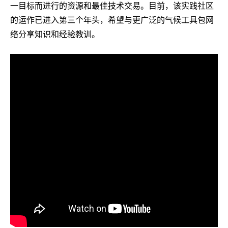
一目标而进行的资源和最佳技术交易。目前，该实践社区
的运作已进入第三个年头，希望与更广泛的气候工具包网
络分享知识和经验教训。