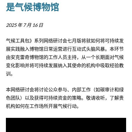
是气候博物馆
2025 年 7 月 16 日
气候工具包》系列网络研讨会七月版将就如何将可持续发
展实践融入博物馆日常运营进行互动式头脑风暴。本环节
由安克雷奇博物馆的工作人员主持，从一个长期面对气候
变化影响并将可持续发展纳入其使命的机构中吸取经验教
训。
本网络研讨会将讨论公众参与、内部工作（如碳审计和绿
色团队）以及获得可持续资金的策略。敬请收听，了解贵
机构如何在工作场所开展气候行动。