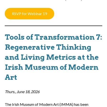
RSVP for Webinar 19
Tools of Transformation 7:
Regenerative Thinking
and Living Metrics at the
Irish Museum of Modern
Art
Thurs., June 18, 2026
The Irish Museum of Modern Art (IMMA) has been