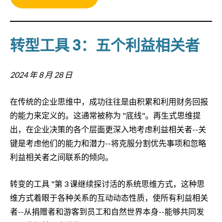
转型工具 3：五个利益相关者
2024 年 8 月 28 日
在传统的企业思维中，成功往往是由积累和利用财务回报
的能力来定义的。这通常被称为 "底线"。再生式思维提
出，在企业决策的各个层面更深入地考虑利益相关者--关
键是考虑他们的能力和潜力--将克服分割优先事项和忽略
利益相关者之间联系的倾向。
转变的工具 "第 3 课继续探讨活的系统思维方式，这种思
维方式着眼于各种关系的互动动态性质，使所有利益相关
者--从捐赠者和游客到员工和自然世界本身--能够共同发