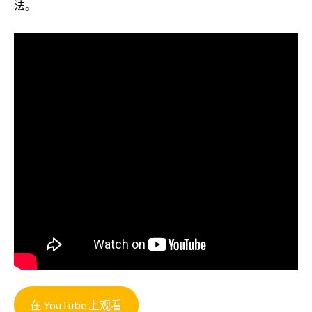
法。
在 YouTube 上观看