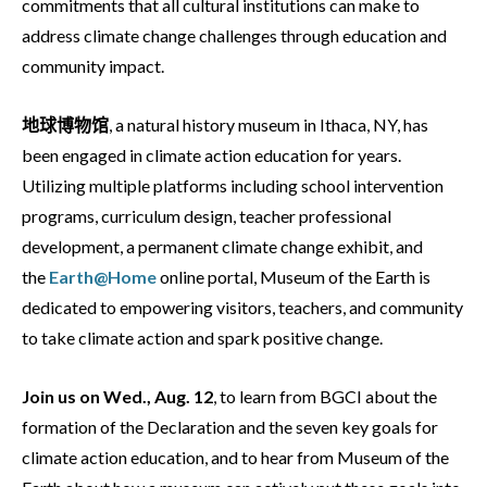
commitments that all cultural institutions can make to
address climate change challenges through education and
community impact.
地球博物馆
, a natural history museum in Ithaca, NY, has
been engaged in climate action education for years.
Utilizing multiple platforms including school intervention
programs, curriculum design, teacher professional
development, a permanent climate change exhibit, and
the
Earth@Home
online portal, Museum of the Earth is
dedicated to empowering visitors, teachers, and community
to take climate action and spark positive change.
Join us on Wed., Aug. 12
, to learn from BGCI about the
formation of the Declaration and the seven key goals for
climate action education, and to hear from Museum of the