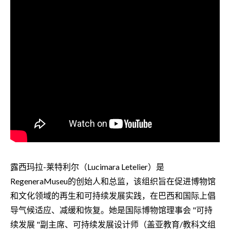
露西玛拉-莱特利尔（Lucimara Letelier）是
RegeneraMuseu的创始人和总监，该组织旨在促进博物馆
和文化领域的再生和可持续发展实践，在巴西和国际上倡
导气候适应、减缓和恢复。她是国际博物馆理事会 "可持
续发展 "副主席、可持续发展设计师（盖亚教育/教科文组