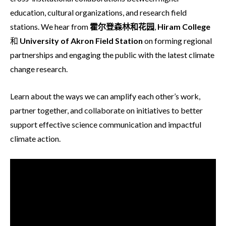
education, cultural organizations, and research field
stations. We hear from
霍尔登森林和花园
,
Hiram College
和
University of Akron Field
Station
on forming regional
partnerships and engaging the public with the latest climate
change research.
Learn about the ways we can amplify each other’s work,
partner together, and collaborate on initiatives to better
support effective science communication and impactful
climate action.