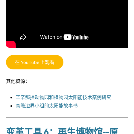
在 YouTube 上观看
其他资源：
辛辛那提动物园和植物园太阳能技术案例研究
高瞻边界小组的太阳能故事书
变革工具 6：再生博物馆--原