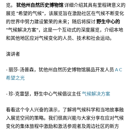
览。
犹他州自然历史博物馆
详细介绍其具有里程碑意义的
展览 "希望的气候"，该展览旨在激励社区在气候不断变化
的世界中努力建设繁荣的未来；随后将探讨
野生中心的
"气候解决方案"，这是一个互动式的深度展览，介绍本地
和其他地区应对气候变化的人员、技术和社会运动。
演讲者
- 丽莎-汤普森，犹他州自然历史博物馆展品开发人员
A C
希望之光
- 珍-克雷瑟，野生中心气候倡议主任
气候解决方案
看看这个令人兴奋的演示，了解将气候科学和当地故事融
入展览空间的策略。我们很高兴能与大家分享在应对气候
变化的集体旅程中激励和激活参观者及周边社区的新方