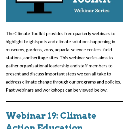
The Climate Toolkit provides free quarterly webinars to
highlight brightspots and climate solutions happening in
museums, gardens, zoos, aquaria, science centers, field
stations, and heritage sites. This webinar series aims to
gather organizational leadership and staff members to
present and discuss important steps we can all take to
address climate change through our programs and policies.
Past webinars and workshops can be viewed below.
Webinar 19: Climate
Action Education