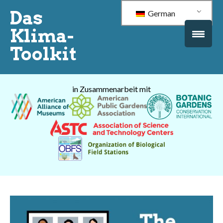
Das
German
Klima-
Toolkit
in Zusammenarbeit mit