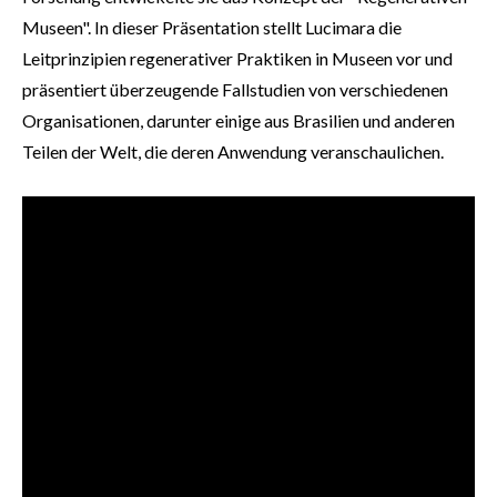
Museen". In dieser Präsentation stellt Lucimara die
Leitprinzipien regenerativer Praktiken in Museen vor und
präsentiert überzeugende Fallstudien von verschiedenen
Organisationen, darunter einige aus Brasilien und anderen
Teilen der Welt, die deren Anwendung veranschaulichen.