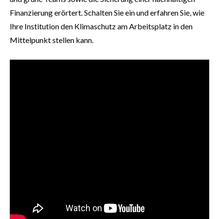
Finanzierung erörtert. Schalten Sie ein und erfahren Sie, wie
Ihre Institution den Klimaschutz am Arbeitsplatz in den
Mittelpunkt stellen kann.