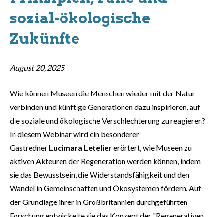
sozial-ökologische
Zukünfte
August 20, 2025
Wie können Museen die Menschen wieder mit der Natur
verbinden und künftige Generationen dazu inspirieren, auf
die soziale und ökologische Verschlechterung zu reagieren?
In diesem Webinar wird ein besonderer
Gastredner
Lucimara Letelier
erörtert, wie Museen zu
aktiven Akteuren der Regeneration werden können, indem
sie das Bewusstsein, die Widerstandsfähigkeit und den
Wandel in Gemeinschaften und Ökosystemen fördern. Auf
der Grundlage ihrer in Großbritannien durchgeführten
Forschung entwickelte sie das Konzept der "Regenerativen