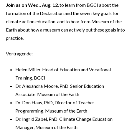
Join us on Wed., Aug. 12
, to learn from BGCI about the
formation of the Declaration and the seven key goals for
climate action education, and to hear from Museum of the
Earth about how a museum can actively put these goals into
practice.
Vortragende:
Helen Miller, Head of Education and Vocational
Training, BGCI
Dr. Alexandra Moore, PhD, Senior Education
Associate, Museum of the Earth
Dr. Don Haas, PhD, Director of Teacher
Programming, Museum of the Earth
Dr. Ingrid Zabel, PhD, Climate Change Education
Manager, Museum of the Earth