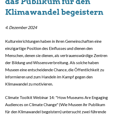
das Publikum für den
Klimawandel begeistern
4. Dezember 2024
Kultureinrichtungen haben in ihren Gemeinschaften eine
einzigartige Position des Einflusses und dienen den
Menschen, denen sie dienen, als vertrauenswürdige Zentren
der Bildung und Wissensverbreitung. Als solche haben
Museen eine entscheidende Chance, die Öffentlichkeit zu
informieren und zum Handeln im Kampf gegen den
Klimawandel zu motivieren.
Climate Toolkit Webinar 14: "How Museums Are Engaging
Audiences on Climate Change" (Wie Museen ihr Publikum
für den Klimawandel begeistern) untersucht zwei führende