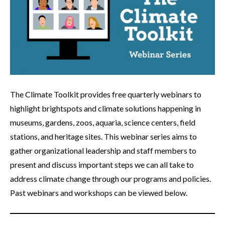
The Climate Toolkit provides free quarterly webinars to
highlight brightspots and climate solutions happening in
museums, gardens, zoos, aquaria, science centers, field
stations, and heritage sites. This webinar series aims to
gather organizational leadership and staff members to
present and discuss important steps we can all take to
address climate change through our programs and policies.
Past webinars and workshops can be viewed below.