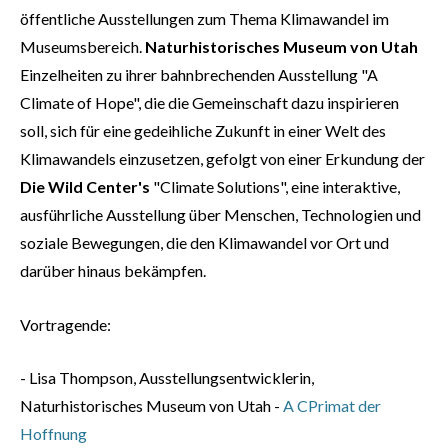
öffentliche Ausstellungen zum Thema Klimawandel im
Museumsbereich.
Naturhistorisches Museum von Utah
Einzelheiten zu ihrer bahnbrechenden Ausstellung "A
Climate of Hope", die die Gemeinschaft dazu inspirieren
soll, sich für eine gedeihliche Zukunft in einer Welt des
Klimawandels einzusetzen, gefolgt von einer Erkundung der
Die Wild Center's
"Climate Solutions", eine interaktive,
ausführliche Ausstellung über Menschen, Technologien und
soziale Bewegungen, die den Klimawandel vor Ort und
darüber hinaus bekämpfen.
Vortragende:
- Lisa Thompson, Ausstellungsentwicklerin,
Naturhistorisches Museum von Utah -
A C
Primat der
Hoffnung