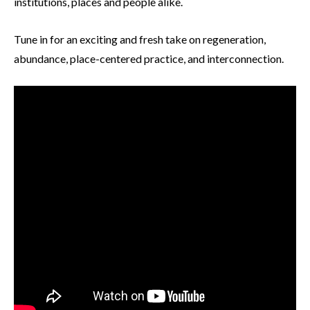
institutions, places and people alike.
Tune in for an exciting and fresh take on regeneration,
abundance, place-centered practice, and interconnection.