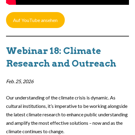
Auf YouTube ansehen
Webinar 18: Climate
Research and Outreach
Feb. 25, 2026
Our understanding of the climate crisis is dynamic. As
cultural institutions, it’s imperative to be working alongside
the latest climate research to enhance public understanding
and amplify the most effective solutions – now and as the
climate continues to change.