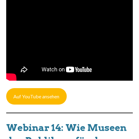
Auf YouTube ansehen
Webinar 14: Wie Museen