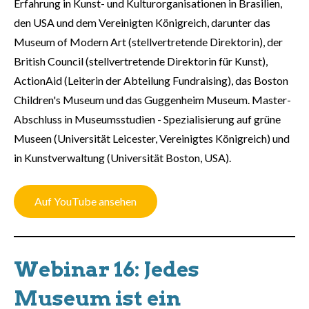
Erfahrung in Kunst- und Kulturorganisationen in Brasilien,
den USA und dem Vereinigten Königreich, darunter das
Museum of Modern Art (stellvertretende Direktorin), der
British Council (stellvertretende Direktorin für Kunst),
ActionAid (Leiterin der Abteilung Fundraising), das Boston
Children's Museum und das Guggenheim Museum. Master-
Abschluss in Museumsstudien - Spezialisierung auf grüne
Museen (Universität Leicester, Vereinigtes Königreich) und
in Kunstverwaltung (Universität Boston, USA).
Auf YouTube ansehen
Webinar 16: Jedes
Museum ist ein