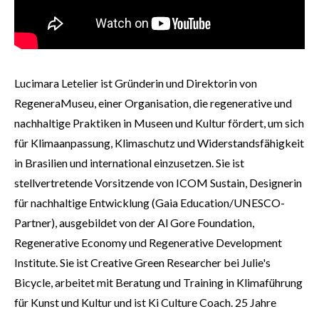
Lucimara Letelier ist Gründerin und Direktorin von
RegeneraMuseu, einer Organisation, die regenerative und
nachhaltige Praktiken in Museen und Kultur fördert, um sich
für Klimaanpassung, Klimaschutz und Widerstandsfähigkeit
in Brasilien und international einzusetzen. Sie ist
stellvertretende Vorsitzende von ICOM Sustain, Designerin
für nachhaltige Entwicklung (Gaia Education/UNESCO-
Partner), ausgebildet von der Al Gore Foundation,
Regenerative Economy und Regenerative Development
Institute. Sie ist Creative Green Researcher bei Julie's
Bicycle, arbeitet mit Beratung und Training in Klimaführung
für Kunst und Kultur und ist Ki Culture Coach. 25 Jahre