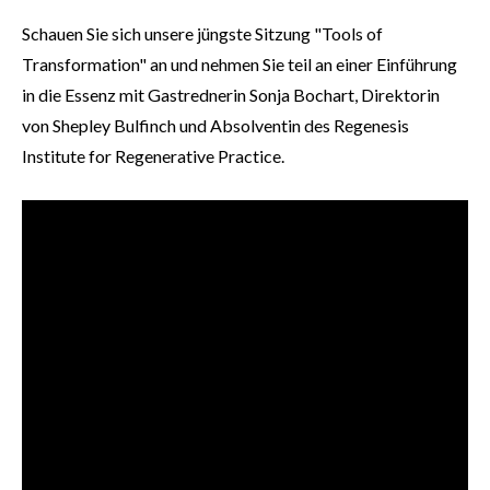
Schauen Sie sich unsere jüngste Sitzung "Tools of
Transformation" an und nehmen Sie teil an einer Einführung
in die Essenz mit Gastrednerin Sonja Bochart, Direktorin
von Shepley Bulfinch und Absolventin des Regenesis
Institute for Regenerative Practice.