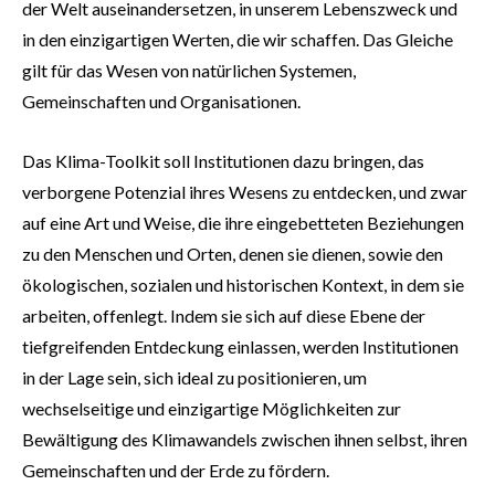
der Welt auseinandersetzen, in unserem Lebenszweck und
in den einzigartigen Werten, die wir schaffen. Das Gleiche
gilt für das Wesen von natürlichen Systemen,
Gemeinschaften und Organisationen.
Das Klima-Toolkit soll Institutionen dazu bringen, das
verborgene Potenzial ihres Wesens zu entdecken, und zwar
auf eine Art und Weise, die ihre eingebetteten Beziehungen
zu den Menschen und Orten, denen sie dienen, sowie den
ökologischen, sozialen und historischen Kontext, in dem sie
arbeiten, offenlegt. Indem sie sich auf diese Ebene der
tiefgreifenden Entdeckung einlassen, werden Institutionen
in der Lage sein, sich ideal zu positionieren, um
wechselseitige und einzigartige Möglichkeiten zur
Bewältigung des Klimawandels zwischen ihnen selbst, ihren
Gemeinschaften und der Erde zu fördern.