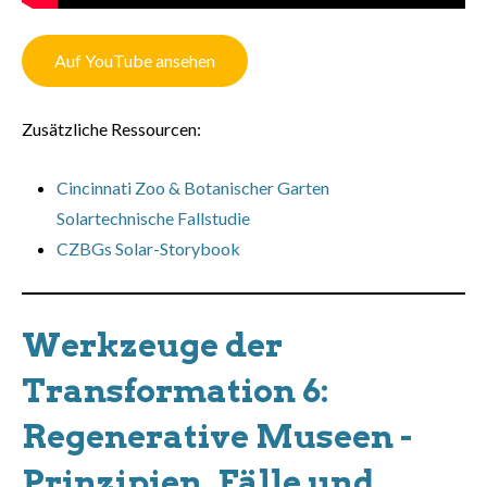
Auf YouTube ansehen
Zusätzliche Ressourcen:
Cincinnati Zoo & Botanischer Garten
Solartechnische Fallstudie
CZBGs Solar-Storybook
Werkzeuge der
Transformation 6:
Regenerative Museen -
Prinzipien, Fälle und