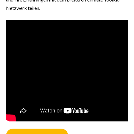
Netzwerk teilen.