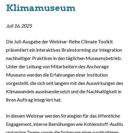
Klimamuseum
Juli 16, 2025
Die Juli-Ausgabe der Webinar-Reihe Climate Toolkit
präsentiert ein interaktives Brainstorming zur Integration
nachhaltiger Praktiken in den täglichen Museumsbetrieb.
Unter der Leitung von Mitarbeitern des Anchorage
Museums werden die Erfahrungen einer Institution
vorgestellt, die sich seit langem mit den Auswirkungen des
Klimawandels auseinandersetzt und die Nachhaltigkeit in
ihren Auftrag integriert hat.
In diesem Webinar werden Strategien für das öffentliche
Engagement, interne Bemühungen wie Kohlenstoff-Audits
und grüne Teams sowie die Sicherung einer nachhaltigen