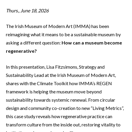
Thurs., June 18, 2026
The Irish Museum of Modern Art (IMMA) has been
reimagining what it means to be a sustainable museum by
asking a different question:
How can a museum become
regenerative?
In this presentation, Lisa Fitzsimons, Strategy and
Sustainability Lead at the Irish Museum of Modern Art,
shares with the Climate Toolkit how IMMA’s REGEN
framework is helping the museum move beyond
sustainability towards systemic renewal. From circular
design and community co-creation to new “Living Metrics”,
this case study reveals how regenerative practice can
transform culture from the inside out, restoring vitality to