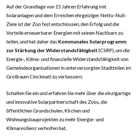
Auf der Grundlage von 15 Jahren Erfahrung mit
Solaranlagen und dem Erreichen ehrgeiziger Netto-Null-
Ziele ist der Zoo fest entschlossen, den Erfolg und die
Vorteile erneuerbarer Energien mit seinen Nachbarn zu
teilen, und hat daher das
Kommunales Solarprogramm
zur Stärkung der Widerstandsfähigkeit
(CSRP), um die
Energie-, Klima- und finanzielle Widerstandsfähigkeit von
Gemeindeorganisationen in unterversorgten Stadtteilen im
Großraum Cincinnati zu verbessern.
Schalten Sie ein und erfahren Sie mehr über die einzigartige
und innovative Solarpartnerschaft des Zoos, die
öffentlichen Grundschulen, Kirchen und
Wohnungsbauprojekten zu mehr Energie- und
Klimaresilienz verholfen hat.