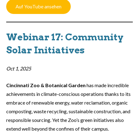
Auf YouTube ansehen
Webinar 17: Community
Solar Initiatives
Oct 1, 2025
Cincinnati Zoo & Botanical Garden
has made incredible
achievements in climate-conscious operations thanks to its
embrace of renewable energy, water reclamation, organic
composting, waste recycling, sustainable construction, and
responsible sourcing. Yet the Zoo’s green initiatives also
extend well beyond the confines of their campus.