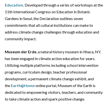
Education
.
Developed through a series of workshops at the
11th International Congress on Education in Botanic
Gardens in Seoul, the Declaration outlines seven
commitments that all cultural institutions can make to
address climate change challenges through education and
community impact.
Museum der Erde
, a natural history museum in Ithaca, NY,
has been engaged in climate action education for years.
Utilizing multiple platforms including school intervention
programs, curriculum design, teacher professional
development, a permanent climate change exhibit, and
the
Earth@Home
online portal, Museum of the Earth is
dedicated to empowering visitors, teachers, and community
to take climate action and spark positive change.