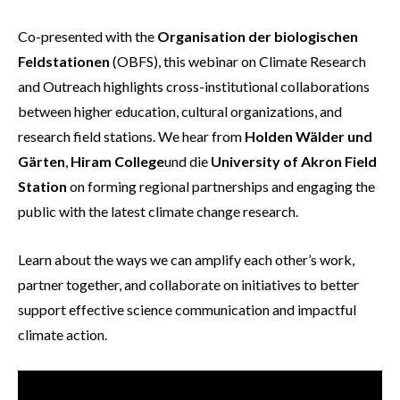
Co-presented with the
Organisation der biologischen
Feldstationen
(OBFS), this webinar on Climate Research
and Outreach highlights cross-institutional collaborations
between higher education, cultural organizations, and
research field stations. We hear from
Holden Wälder und
Gärten
,
Hiram College
und die
University of Akron Field
Station
on forming regional partnerships and engaging the
public with the latest climate change research.
Learn about the ways we can amplify each other’s work,
partner together, and collaborate on initiatives to better
support effective science communication and impactful
climate action.