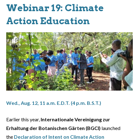
Webinar 19: Climate
Action Education
Wed., Aug. 12, 11 a.m. E.D.T. (4 p.m. B.S.T.)
Earlier this year,
Internationale Vereinigung zur
Erhaltung der Botanischen Gärten (BGCI)
launched
the
Declaration of Intent on Climate Action