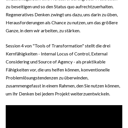
zu beseitigen und so den Status quo aufrechtzuerhalten.
Regeneratives Denken zwingt uns dazu, uns darin zu üben,
Herausforderungen als Chance zu nutzen, um das größere
Ganze, in dem wir arbeiten, zu stärken.
Session 4 von "Tools of Transformation" stellt die drei
Kernfähigkeiten - Internal Locus of Control, External
Considering und Source of Agency - als praktikable
Fähigkeiten vor, die uns helfen können, konventionelle
Problemlösungstendenzen zu überwinden,
zusammengefasst in einem Rahmen, den Sie nutzen können,
um Ihr Denken bei jedem Projekt weiterzuentwickeln.