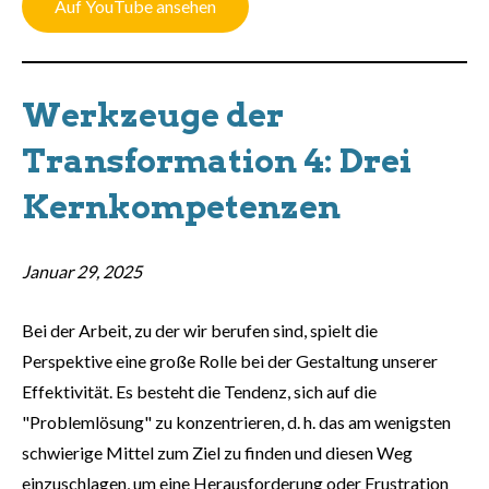
Auf YouTube ansehen
Werkzeuge der
Transformation 4: Drei
Kernkompetenzen
Januar 29, 2025
Bei der Arbeit, zu der wir berufen sind, spielt die
Perspektive eine große Rolle bei der Gestaltung unserer
Effektivität. Es besteht die Tendenz, sich auf die
"Problemlösung" zu konzentrieren, d. h. das am wenigsten
schwierige Mittel zum Ziel zu finden und diesen Weg
einzuschlagen, um eine Herausforderung oder Frustration