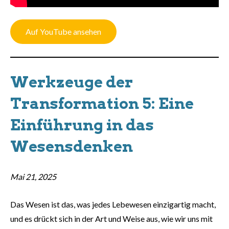
Auf YouTube ansehen
Werkzeuge der
Transformation 5: Eine
Einführung in das
Wesensdenken
Mai 21, 2025
Das Wesen ist das, was jedes Lebewesen einzigartig macht,
und es drückt sich in der Art und Weise aus, wie wir uns mit