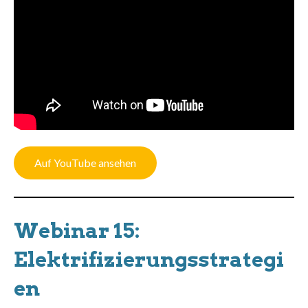
Auf YouTube ansehen
Webinar 15:
Elektrifizierungsstrategi
en