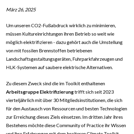
März 26, 2025
Um unseren CO2-Fußabdruck wirklich zu minimieren,
müssen Kultureinrichtungen ihren Betrieb so weit wie
möglich elektrifizieren - dazu gehört auch die Umstellung
von mit fossilen Brennstoffen betriebenen
Landschaftsgestaltungsgeräten, Fuhrparkfahrzeugen und
HLK-Systemen auf saubere elektrische Alternativen.
Zu diesem Zweck sind die im Toolkit enthaltenen
Arbeitsgruppe Elektrifizierung
trifft sich seit 2023
vierteljährlich mit über 30 Mitgliedsinstitutionen, die sich
für den Austausch von Ressourcen und besten Technologien
zur Erreichung dieses Ziels einsetzen. Im dritten Jahr ihres
Bestehens möchte diese Community of Practice ihr Wissen
und ihre Erfahrungen mit dem breiteren Climate Toolkit-