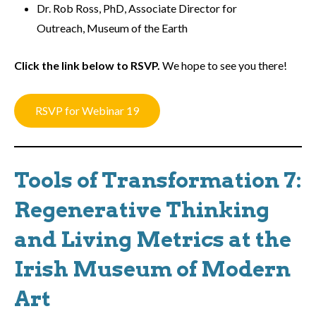
Dr. Rob Ross, PhD, Associate Director for
Outreach, Museum of the Earth
Click the link below to RSVP.
We hope to see you there!
RSVP for Webinar 19
Tools of Transformation 7:
Regenerative Thinking
and Living Metrics at the
Irish Museum of Modern
Art