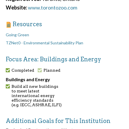
Website:
www.torontozoo.com
Resources
Going Green
TZNet0 - Environmental Sustainability Plan
Focus Area: Buildings and Energy
Completed
Planned
Buildings and Energy
Build all new buildings
to meet latest
international energy
efficiency standards
(e.g. IECC, ASHRAE, ILFI)
Additional Goals for This Institution