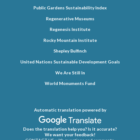
Public Gardens Sustainability Index
Regenerative Museums
Regenesis Institute
Rocky Mountain Institute
Shepley Bulfinch
United Nations Sustainable Development Goals
We Are Still In
World Monuments Fund
Automatic translation powered by
Does the translation help you? Is it accurate?
We want your feedback!