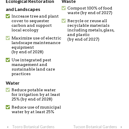
Ecological Restoration
Waste
Compost 100% of food
and Landscapes
waste (by end of 2027)
Increase tree and plant
cover to sequester
Recycle or reuse all
carbon and support
recyclable materials
local ecology
including metals, glass,
and plastic
Maximize use of electric
(by end of 2027)
landscape maintenance
equipment
(by end of 2028)
Use integrated pest
management and
sustainable land care
practices
Water
Reduce potable water
for irrigation by at least
25% (by end of 2028)
Reduce use of municipal
water by at least 25%
‹
Tooro Botanical Gardens
Tucson Botanical Gardens
›