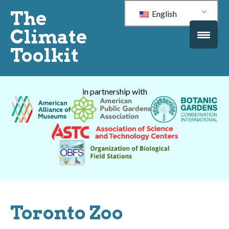
The
English
Climate
Toolkit
in partnership with
Toronto Zoo