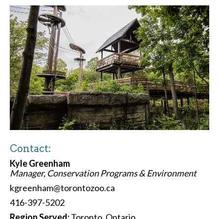
Contact:
Kyle Greenham
Manager, Conservation Programs & Environment
kgreenham@torontozoo.ca
416-397-5202
Region Served:
Toronto, Ontario