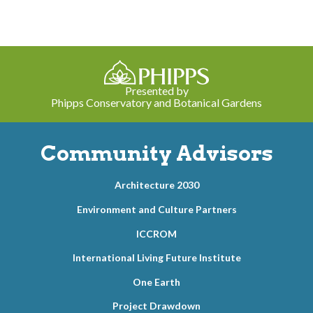
Presented by
Phipps Conservatory and Botanical Gardens
Community Advisors
Architecture 2030
Environment and Culture Partners
ICCROM
International Living Future Institute
One Earth
Project Drawdown