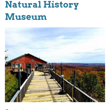
Natural History
Museum