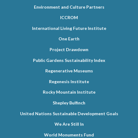
Environment and Culture Partners
ICCROM
International Living Future Institute
One Earth
Project Drawdown
Public Gardens Sustainability Index
Regenerative Museums
Regenesis Institute
Rocky Mountain Institute
Shepley Bulfinch
United Nations Sustainable Development Goals
We Are Still In
World Monuments Fund