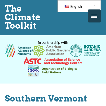
The
English
Climate
Toolkit
in partnership with
Southern Vermont