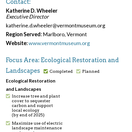
Contact:
Katherine D. Wheeler
Executive Director
katherine.d.wheeler@vermontmuseum.org
Region Served:
Marlboro, Vermont
Website:
www.vermontmuseum.org
Focus Area: Ecological Restoration and
Landscapes
Completed
Planned
Ecological Restoration
and Landscapes
Increase tree and plant
cover to sequester
carbon and support
local ecology
(by end of 2025)
Maximize use of electric
landscape maintenance