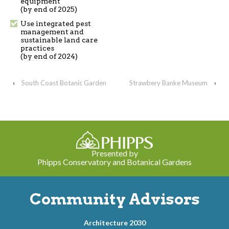
equipment
(by end of 2025)
Use integrated pest
management and
sustainable land care
practices
(by end of 2024)
‹
South Coast Botanic Garden
Strawbery Banke Museum
›
Presented by
Phipps Conservatory and Botanical Gardens
Community Advisors
Architecture 2030