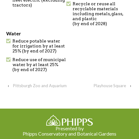
fleet electric (excluding
Recycle or reuse all
tractors)
recyclable materials
including metals, glass,
and plastic
(by end of 2028)
Water
Reduce potable water
for irrigation by at least
25% (by end of 2027)
Reduce use of municipal
water by at least 25%
(by end of 2027)
‹
Pittsburgh Zoo and Aquarium
Playhouse Square
›
Presented by
Phipps Conservatory and Botanical Gardens