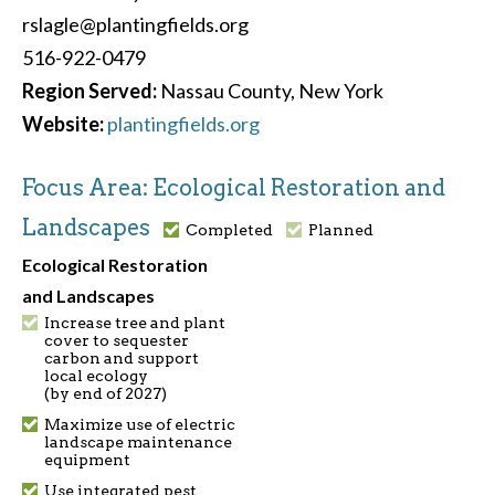
rslagle@plantingfields.org
516-922-0479
Region Served:
Nassau County, New York
Website:
plantingfields.org
Focus Area: Ecological Restoration and
Landscapes
Completed
Planned
Ecological Restoration
and Landscapes
Increase tree and plant
cover to sequester
carbon and support
local ecology
(by end of 2027)
Maximize use of electric
landscape maintenance
equipment
Use integrated pest