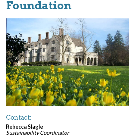
Foundation
Contact:
Rebecca Slagle
Sustainability Coordinator