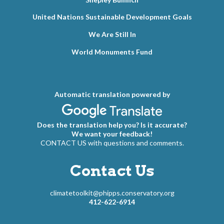
United Nations Sustainable Development Goals
We Are Still In
World Monuments Fund
Automatic translation powered by
Does the translation help you? Is it accurate?
We want your feedback!
CONTACT US with questions and comments.
Contact Us
climatetoolkit@phipps.conservatory.org
412-622-6914