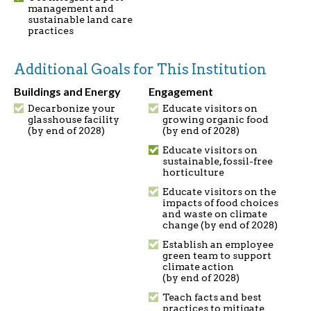
management and
sustainable land care
practices
Additional Goals for This Institution
Buildings and Energy
Engagement
Decarbonize your
Educate visitors on
glasshouse facility
growing organic food
(by end of 2028)
(by end of 2028)
Educate visitors on
sustainable, fossil-free
horticulture
Educate visitors on the
impacts of food choices
and waste on climate
change (by end of 2028)
Establish an employee
green team to support
climate action
(by end of 2028)
Teach facts and best
practices to mitigate