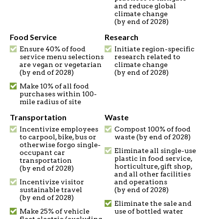
and reduce global
climate change
(by end of 2028)
Food Service
Research
Ensure 40% of food
Initiate region-specific
service menu selections
research related to
are vegan or vegetarian
climate change
(by end of 2028)
(by end of 2028)
Make 10% of all food
purchases within 100-
mile radius of site
Transportation
Waste
Incentivize employees
Compost 100% of food
to carpool, bike, bus or
waste (by end of 2028)
otherwise forgo single-
Eliminate all single-use
occupant car
plastic in food service,
transportation
horticulture, gift shop,
(by end of 2028)
and all other facilities
Incentivize visitor
and operations
sustainable travel
(by end of 2028)
(by end of 2028)
Eliminate the sale and
Make 25% of vehicle
use of bottled water