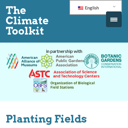
The
English
Climate
Toolkit
in partnership with
Planting Fields