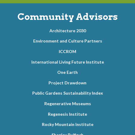
Community Advisors
Architecture 2030
Environment and Culture Partners
ICCROM
International Living Future Institute
One Earth
Project Drawdown
Public Gardens Sustainability Index
Regenerative Museums
Regenesis Institute
Rocky Mountain Institute
Shepley Bulfinch