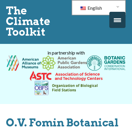
The
English
Climate
Toolkit
in partnership with
O.V. Fomin Botanical