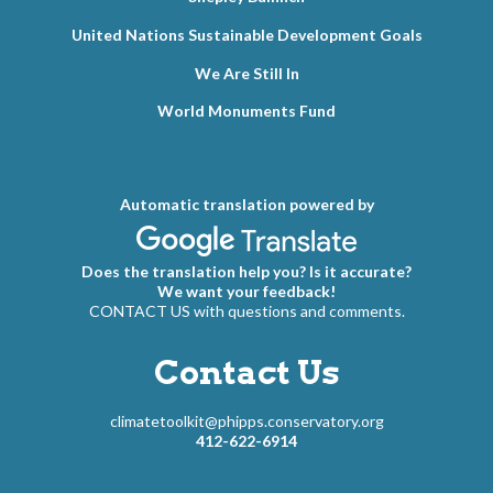
United Nations Sustainable Development Goals
We Are Still In
World Monuments Fund
Automatic translation powered by
Does the translation help you? Is it accurate?
We want your feedback!
CONTACT US with questions and comments.
Contact Us
climatetoolkit@phipps.conservatory.org
412-622-6914