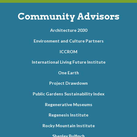
Community Advisors
Architecture 2030
Environment and Culture Partners
ICCROM
International Living Future Institute
One Earth
Project Drawdown
Public Gardens Sustainability Index
Regenerative Museums
Regenesis Institute
Rocky Mountain Institute
Shepley Bulfinch