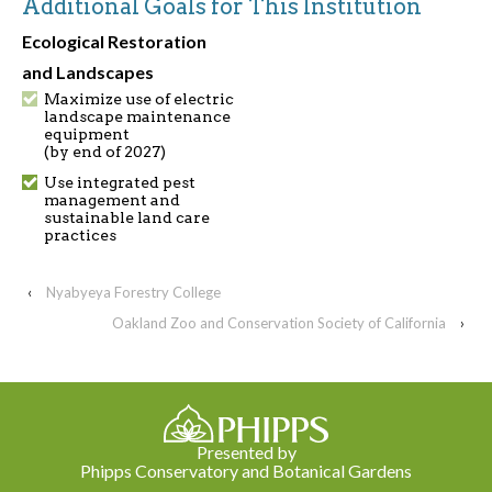
Additional Goals for This Institution
Ecological Restoration
and Landscapes
Maximize use of electric
landscape maintenance
equipment
(by end of 2027)
Use integrated pest
management and
sustainable land care
practices
‹
Nyabyeya Forestry College
Oakland Zoo and Conservation Society of California
›
Presented by
Phipps Conservatory and Botanical Gardens