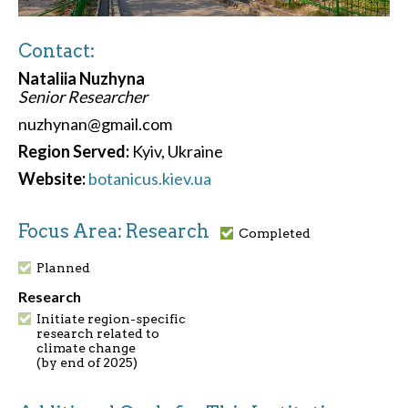
Contact:
Nataliia Nuzhyna
Senior Researcher
nuzhynan@gmail.com
Region Served:
Kyiv, Ukraine
Website:
botanicus.kiev.ua
Focus Area: Research
Completed
Planned
Research
Initiate region-specific
research related to
climate change
(by end of 2025)