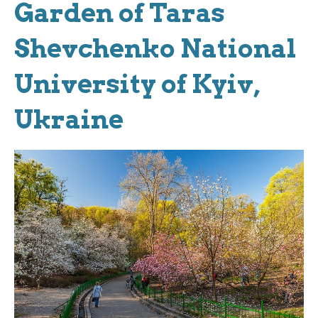
Garden of Taras
Shevchenko National
University of Kyiv,
Ukraine