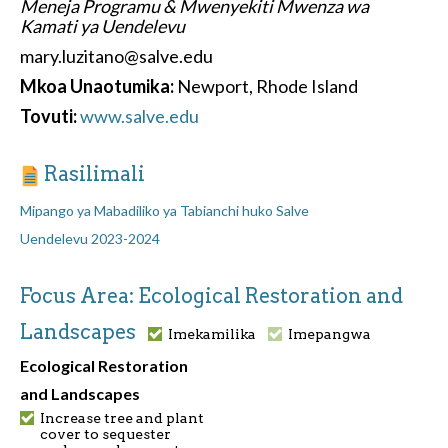
Meneja Programu & Mwenyekiti Mwenza wa
Kamati ya Uendelevu
mary.luzitano@salve.edu
Mkoa Unaotumika:
Newport, Rhode Island
Tovuti:
www.salve.edu
Rasilimali
Mipango ya Mabadiliko ya Tabianchi huko Salve
Uendelevu 2023-2024
Focus Area: Ecological Restoration and
Landscapes
Imekamilika
Imepangwa
Ecological Restoration
and Landscapes
Increase tree and plant
cover to sequester