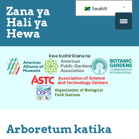
Zana ya
Swahili
Hali ya
Hewa
kwa kushirikiana na
Arboretum katika