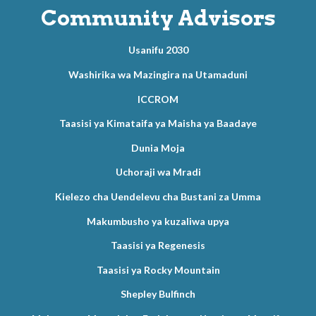
Community Advisors
Usanifu 2030
Washirika wa Mazingira na Utamaduni
ICCROM
Taasisi ya Kimataifa ya Maisha ya Baadaye
Dunia Moja
Uchoraji wa Mradi
Kielezo cha Uendelevu cha Bustani za Umma
Makumbusho ya kuzaliwa upya
Taasisi ya Regenesis
Taasisi ya Rocky Mountain
Shepley Bulfinch