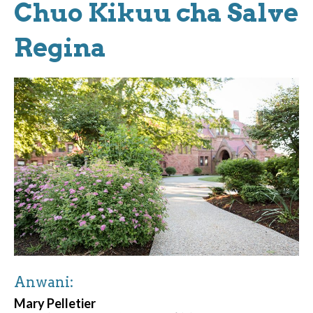
Chuo Kikuu cha Salve
Regina
Anwani:
Mary Pelletier