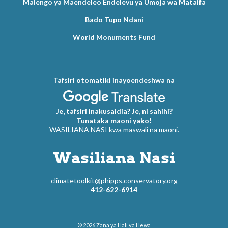
Malengo ya Maendeleo Endelevu ya Umoja wa Mataifa
Bado Tupo Ndani
World Monuments Fund
Tafsiri otomatiki inayoendeshwa na
Je, tafsiri inakusaidia? Je, ni sahihi?
Tunataka maoni yako!
WASILIANA NASI kwa maswali na maoni.
Wasiliana Nasi
climatetoolkit@phipps.conservatory.org
412-622-6914
© 2026
Zana ya Hali ya Hewa