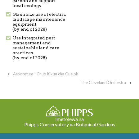
carbon and support
local ecology
Maximize use of electric
landscape maintenance
equipment
(by end of 2028)
Use integrated pest
management and
sustainable land care
practices
(by end of 2028)
‹
Arboretum - Chuo Kikuu cha Guelph
The Cleveland Orchestra
›
Imetolewa na
Phipps Conservatory na Botanical Gardens